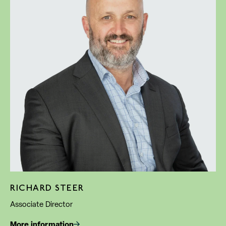
RICHARD STEER
Associate Director
More information