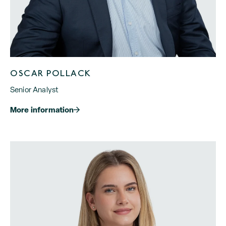
OSCAR POLLACK
Senior Analyst
More information