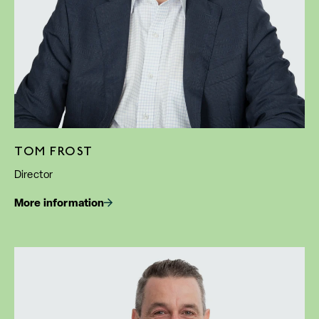
TOM FROST
Director
More information