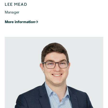
LEE MEAD
Manager
More information