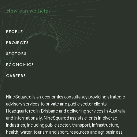
How can we help?
PEOPLE
PROJECTS
SECTORS
ECONOMICS
CAREERS
NineSquared is an economics consultancy providing strategic
advisory services to private and public sector clients.
Headquartered in Brisbane and delivering services in Australia
and internationally, NineSquared assists clients in diverse
industries, including public sector, transport, infrastructure,
health, water, tourism and sport, resources and agribusiness,