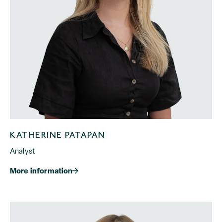
KATHERINE PATAPAN
Analyst
More information