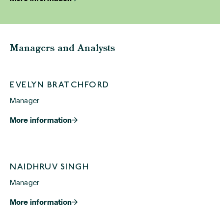
Managers and Analysts
EVELYN BRATCHFORD
Manager
More information
NAIDHRUV SINGH
Manager
More information