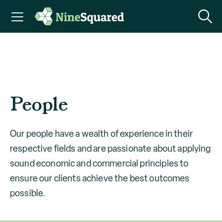
People
Our people have a wealth of experience in their
respective fields and are passionate about applying
sound economic and commercial principles to
ensure our clients achieve the best outcomes
possible.