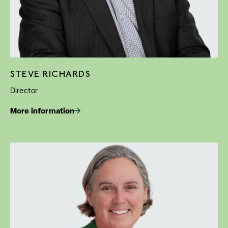
STEVE RICHARDS
Director
More information