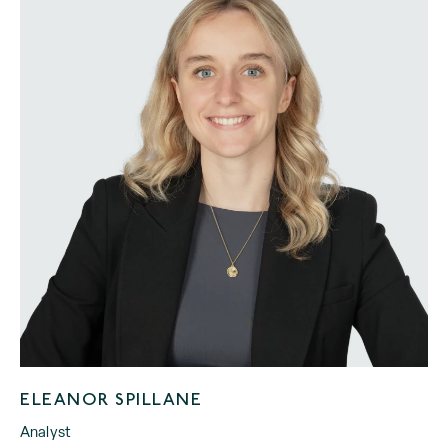
ELEANOR SPILLANE
Analyst