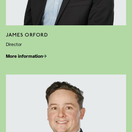
JAMES ORFORD
Director
More information