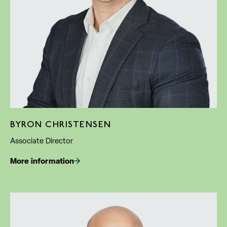
BYRON CHRISTENSEN
Associate Director
More information