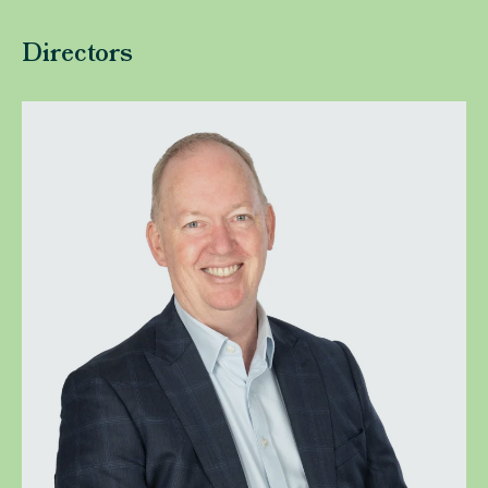
Directors