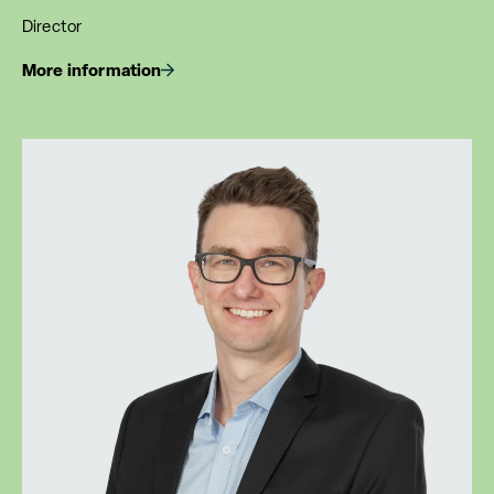
Director
More information