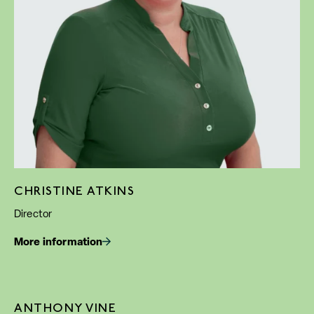
CHRISTINE ATKINS
Director
More information
ANTHONY VINE