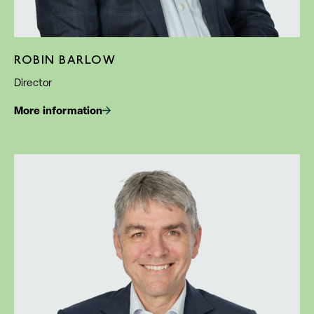
ROBIN BARLOW
Director
More information