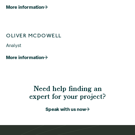
More information
OLIVER MCDOWELL
Analyst
More information
Need help finding an
expert for your project?
Speak with us now