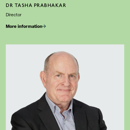
DR TASHA PRABHAKAR
Director
More information