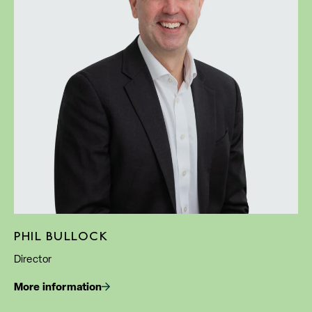
PHIL BULLOCK
Director
More information