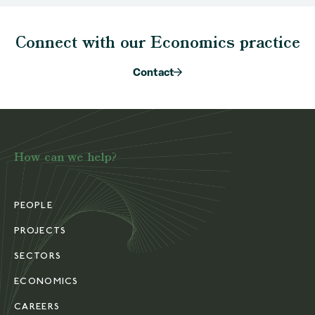
Connect with our Economics practice
Contact
How can we help?
PEOPLE
PROJECTS
SECTORS
ECONOMICS
CAREERS