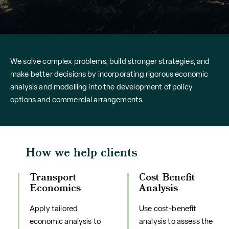
We solve complex problems, build stronger strategies, and
make better decisions by incorporating rigorous economic
analysis and modelling into the development of policy
options and commercial arrangements.
How we help clients
Transport
Cost Benefit
Economics
Analysis
Apply tailored
Use cost-benefit
economic analysis to
analysis to assess the