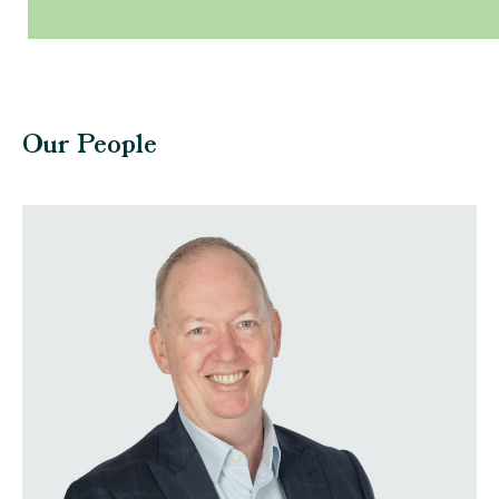
Our People