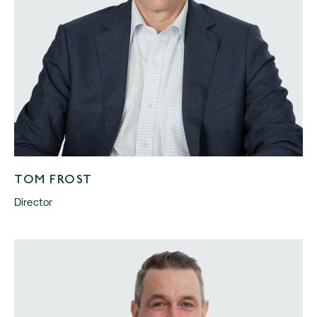
TOM FROST
Director