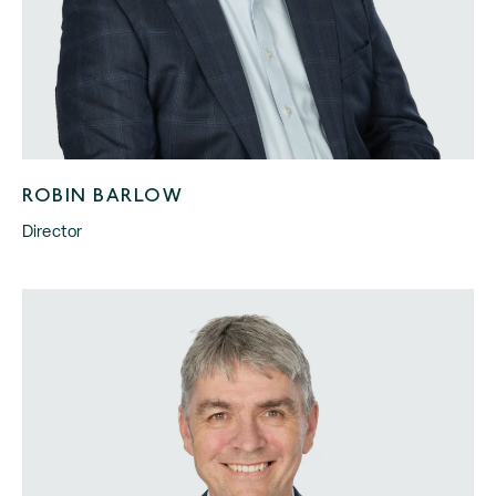
ROBIN BARLOW
Director