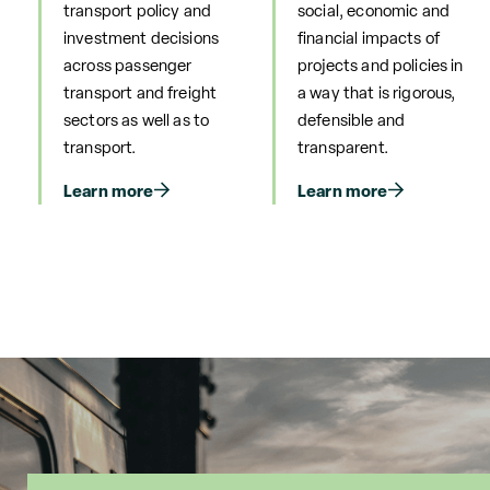
transport policy and
social, economic and
investment decisions
financial impacts of
across passenger
projects and policies in
transport and freight
a way that is rigorous,
sectors as well as to
defensible and
transport.
transparent.
Learn more
Learn more