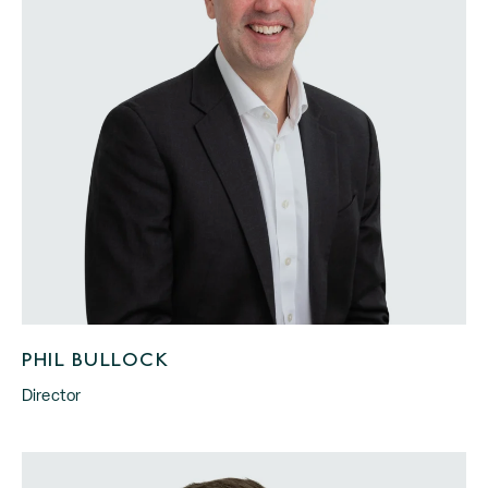
PHIL BULLOCK
Director