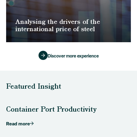
Analysing the drivers of the
international price of steel
Discover more experience
Featured Insight
Container Port Productivity
Read more