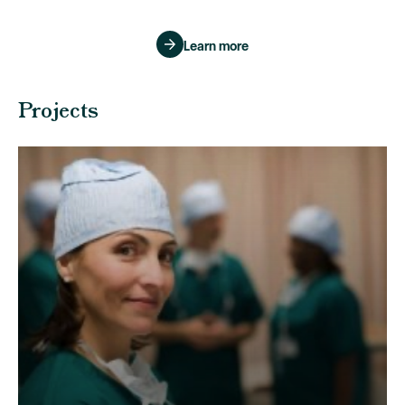
Learn more
Projects