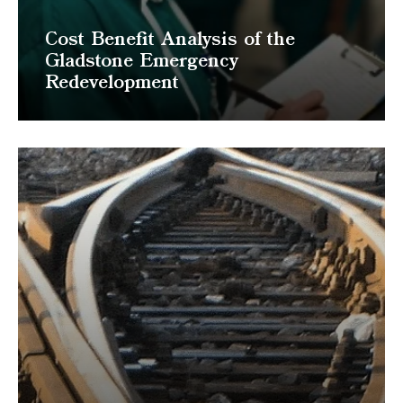
Cost Benefit Analysis of the
Gladstone Emergency
Redevelopment