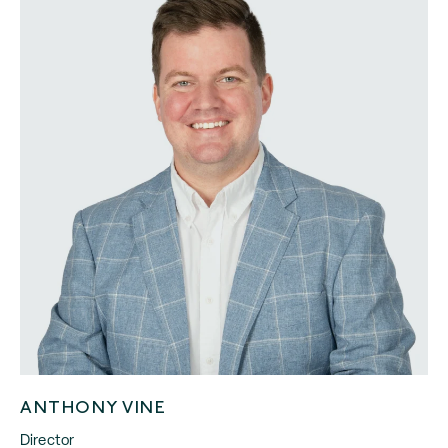
ANTHONY VINE
Director