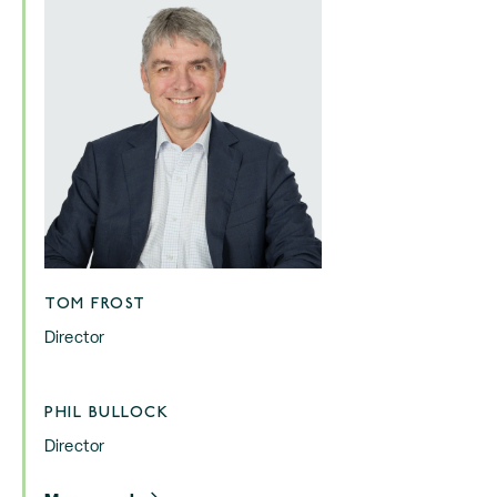
TOM FROST
Director
PHIL BULLOCK
Director