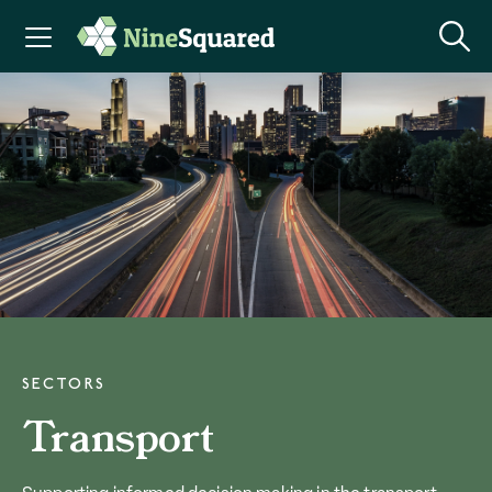
SECTORS
Transport