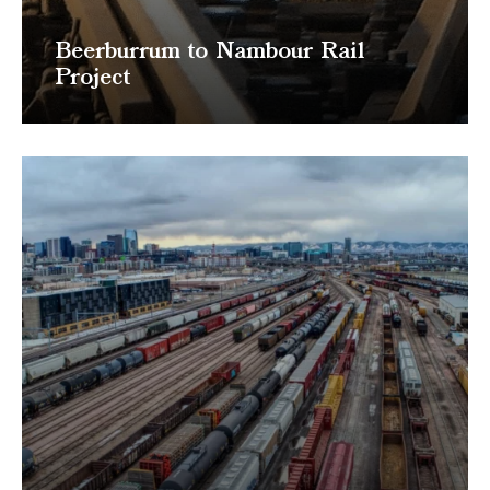
Beerburrum to Nambour Rail
Project