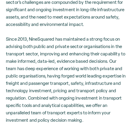
sector’s challenges are compounded by the requirement for
significant and ongoing investment in long-life infrastructure
assets, and the need to meet expectations around safety,
accessibility and environmental impact.
Since 2013, NineSquared has maintained a strong focus on
advising both public and private sector organisations in the
transport sector, improving and enhancing their capability to
make informed, data-led, evidence based decisions. Our
team has deep experience of working with both private and
public organisations, having forged world leading expertise in
freight and passenger transport, safety, infrastructure and
technology investment, pricing and transport policy and
regulation. Combined with ongoing investment in transport
specific tools and analytical capabilities, we offer an
unparalleled team of transport experts to inform your
investment and policy decision making.