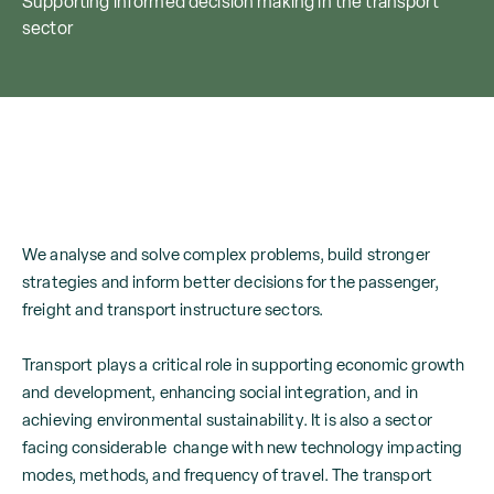
Supporting informed decision making in the transport
sector
We analyse and solve complex problems, build stronger
strategies and inform better decisions for the passenger,
freight and transport instructure sectors.
Transport plays a critical role in supporting economic growth
and development, enhancing social integration, and in
achieving environmental sustainability. It is also a sector
facing considerable change with new technology impacting
modes, methods, and frequency of travel. The transport