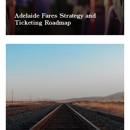
Adelaide Fares Strategy and
Ticketing Roadmap