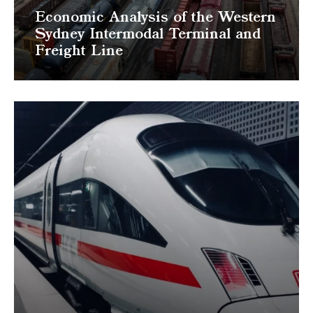
Economic Analysis of the Western
Sydney Intermodal Terminal and
Freight Line