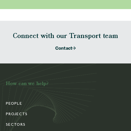
Connect with our Transport team
Contact
How can we help?
PEOPLE
PROJECTS
SECTORS