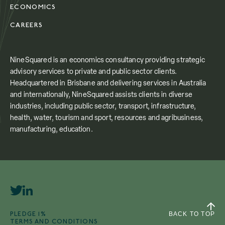
ECONOMICS
CAREERS
NineSquared is an economics consultancy providing strategic
advisory services to private and public sector clients.
Headquartered in Brisbane and delivering services in Australia
and internationally, NineSquared assists clients in diverse
industries, including public sector, transport, infrastructure,
health, water, tourism and sport, resources and agribusiness,
manufacturing, education.
PLEDGE 1%
BACK TO TOP
TERMS AND CONDITIONS