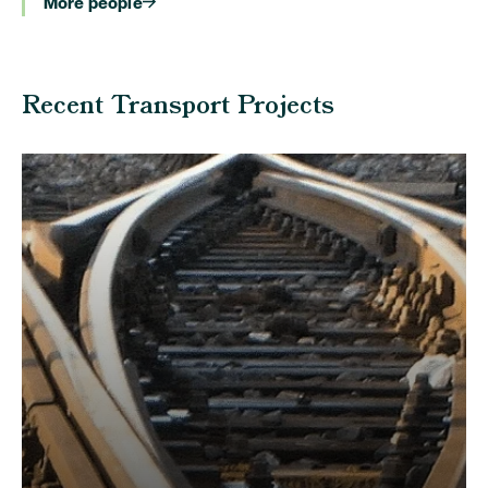
More people
Recent Transport Projects