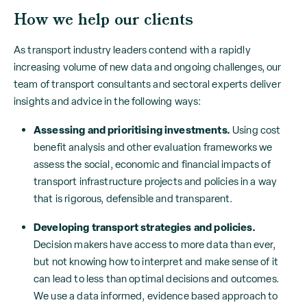
How we help our clients
As transport industry leaders contend with a rapidly
increasing volume of new data and ongoing challenges, our
team of transport consultants and sectoral experts deliver
insights and advice in the following ways:
Assessing and prioritising investments.
Using cost
benefit analysis and other evaluation frameworks we
assess the social, economic and financial impacts of
transport infrastructure projects and policies in a way
that is rigorous, defensible and transparent.
Developing transport strategies and policies.
Decision makers have access to more data than ever,
but not knowing how to interpret and make sense of it
can lead to less than optimal decisions and outcomes.
We use a data informed, evidence based approach to