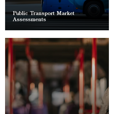
Public Transport Market
Assessments