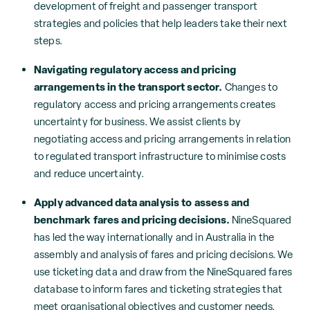
development of freight and passenger transport
strategies and policies that help leaders take their next
steps.
Navigating regulatory access and pricing
arrangements in the transport sector.
Changes to
regulatory access and pricing arrangements creates
uncertainty for business. We assist clients by
negotiating access and pricing arrangements in relation
to regulated transport infrastructure to minimise costs
and reduce uncertainty.
Apply advanced data analysis to assess and
benchmark fares and pricing decisions.
NineSquared
has led the way internationally and in Australia in the
assembly and analysis of fares and pricing decisions. We
use ticketing data and draw from the NineSquared fares
database to inform fares and ticketing strategies that
meet organisational objectives and customer needs.