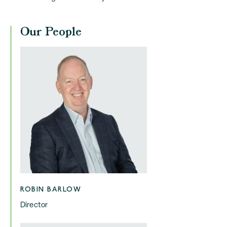
Our People
ROBIN BARLOW
Director