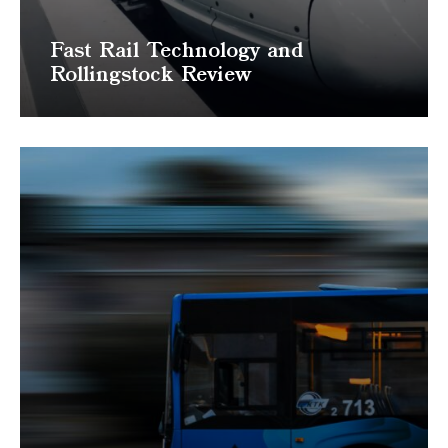
Fast Rail Technology and
Rollingstock Review