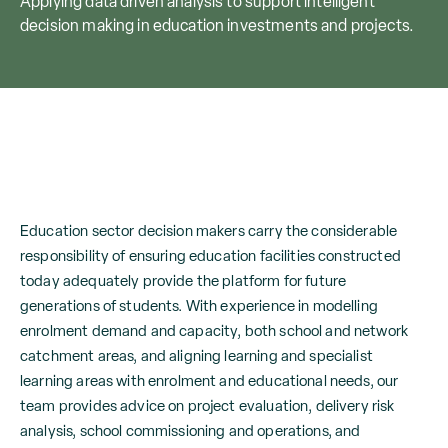
Applying data driven analysis to support intelligent
decision making in education investments and projects.
Education sector decision makers carry the considerable
responsibility of ensuring education facilities constructed
today adequately provide the platform for future
generations of students. With experience in modelling
enrolment demand and capacity, both school and network
catchment areas, and aligning learning and specialist
learning areas with enrolment and educational needs, our
team provides advice on project evaluation, delivery risk
analysis, school commissioning and operations, and