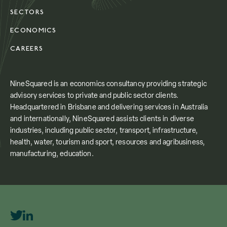
SECTORS
ECONOMICS
CAREERS
NineSquared is an economics consultancy providing strategic
advisory services to private and public sector clients.
Headquartered in Brisbane and delivering services in Australia
and internationally, NineSquared assists clients in diverse
industries, including public sector, transport, infrastructure,
health, water, tourism and sport, resources and agribusiness,
manufacturing, education.