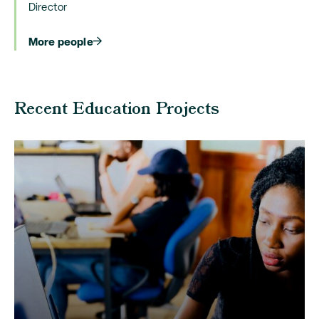
Director
More people
Recent Education Projects