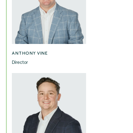
ANTHONY VINE
Director