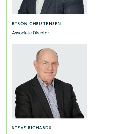
BYRON CHRISTENSEN
Associate Director
STEVE RICHARDS