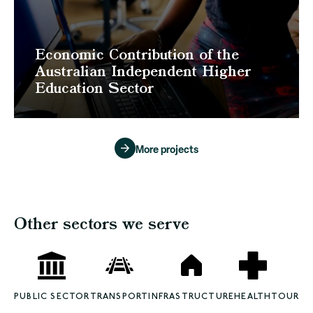
Economic Contribution of the
Australian Independent Higher
Education Sector
More projects
Other sectors we serve
PUBLIC SECTOR
TRANSPORT
INFRASTRUCTURE
HEALTH
TOURISM