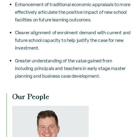
Enhancement of traditional economic appraisals to more
effectively articulate the positive impact of new school
facilities on future learning outcomes.
Clearer alignment of enrolment demand with current and
future school capacity to help justify the case for new
investment.
Greater understanding of the value gained from
including principals and teachers in early stage master
planning and business case development.
Our People