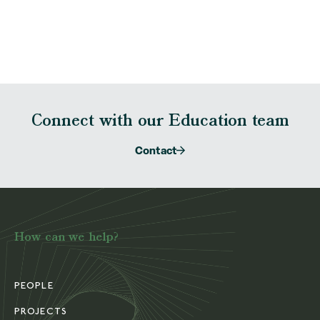
Connect with our Education team
Contact
How can we help?
PEOPLE
PROJECTS