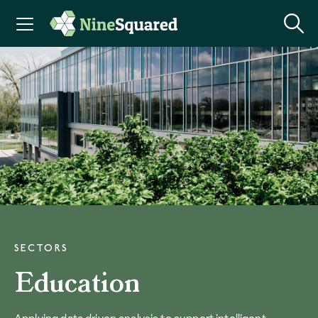
SECTORS
Education