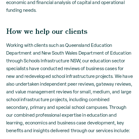
economic and financial analysis of capital and operational
funding needs.
How we help our clients
Working with clients such as Queensland Education
Department and New South Wales Department of Education
through Schools Infrastructure NSW, our education sector
specialists have conducted reviews of business cases for
new and redeveloped school infrastructure projects. We have
also undertaken independent peer reviews, gateway reviews,
and value management reviews for small, medium, and large
school infrastructure projects, including combined
secondary, primary and special school campuses. Through
our combined professional expertise in education and
learning, economics and business case development, key
benefits and insights delivered through our services include: