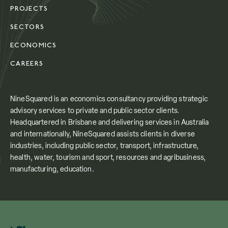
PROJECTS
SECTORS
ECONOMICS
CAREERS
NineSquared is an economics consultancy providing strategic
advisory services to private and public sector clients.
Headquartered in Brisbane and delivering services in Australia
and internationally, NineSquared assists clients in diverse
industries, including public sector, transport, infrastructure,
health, water, tourism and sport, resources and agribusiness,
manufacturing, education.