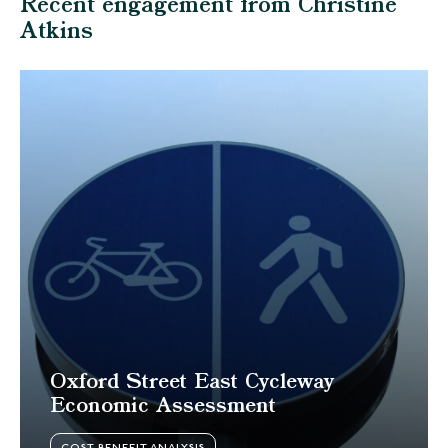
Recent engagement from Christine
Atkins
Oxford Street East Cycleway
Economic Assessment
COST BENEFIT ANALYSIS