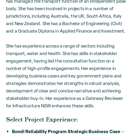
has managed the transport function of an independent peak
body. She has been involved in projects in a number of
jurisdictions, including Australia, the UK, South Africa, Italy
and New Zealand. She has a Bachelor of Engineering (Civil)
and a Graduate Diploma in Applied Finance and Investment.
She has experience across a range of sectors including
transport, water and health. She has skills in stakeholder
engagement, having led the consultation function on a
number of high-profile engagements. Her experience in
developing business cases and key government plans and
strategies demonstrates her strengths in robust analysis,
development of clear and concise narrative and achieving
stakeholder buy-in. Her experience as a Gateway Reviewer
for Infrastructure NSW enhances these skills
.
Select Project Experience:
Bondi Reliability Program Strategic Business Case
–