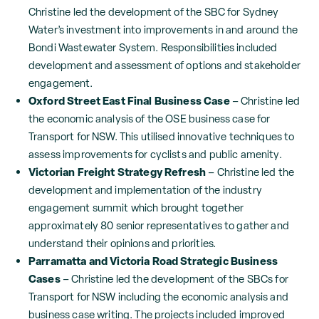
Christine led the development of the SBC for Sydney
Water’s investment into improvements in and around the
Bondi Wastewater System. Responsibilities included
development and assessment of options and stakeholder
engagement.
Oxford Street East Final Business Case
– Christine led
the economic analysis of the OSE business case for
Transport for NSW. This utilised innovative techniques to
assess improvements for cyclists and public amenity.
Victorian Freight Strategy Refresh
– Christine led the
development and implementation of the industry
engagement summit which brought together
approximately 80 senior representatives to gather and
understand their opinions and priorities.
Parramatta and Victoria Road Strategic Business
Cases
– Christine led the development of the SBCs for
Transport for NSW including the economic analysis and
business case writing. The projects included improved