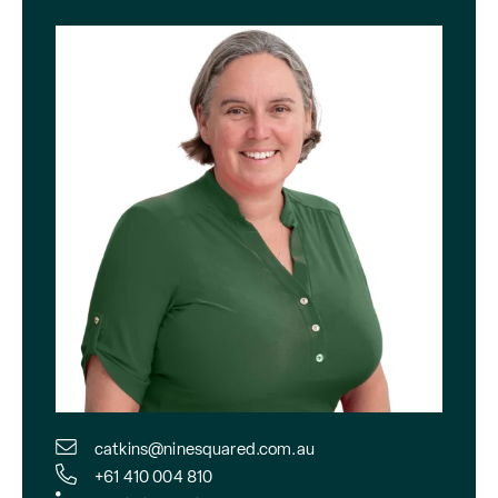
catkins@ninesquared.com.au
+61 410 004 810