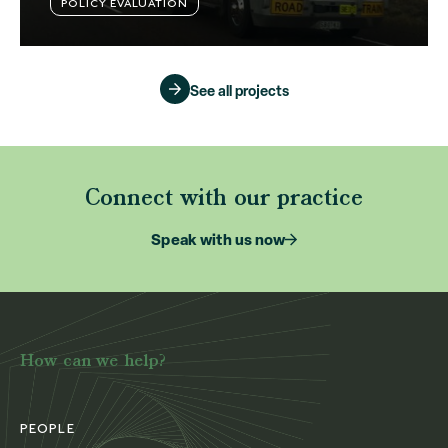
POLICY EVALUATION
See all projects
Connect with our practice
Speak with us now
How can we help?
PEOPLE