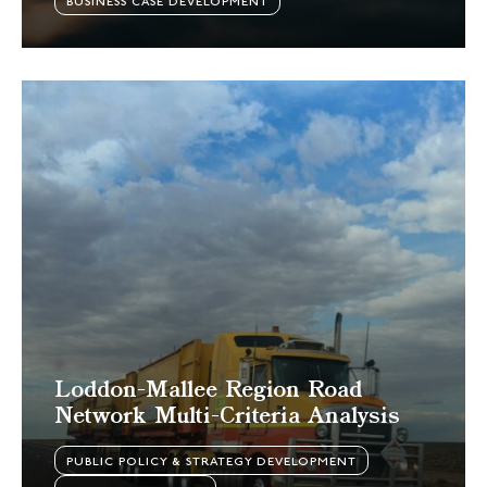
BUSINESS CASE DEVELOPMENT
Loddon-Mallee Region Road
Network Multi-Criteria Analysis
PUBLIC POLICY & STRATEGY DEVELOPMENT