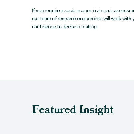
If you require a socio economic impact assessme
our team of research economists will work with 
confidence to decision making.
Featured Insight