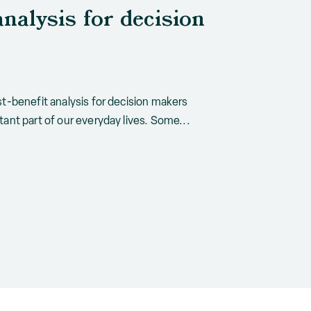
analysis for decision
t-benefit analysis for decision makers
ant part of our everyday lives. Some...