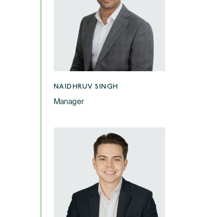
NAIDHRUV SINGH
Manager