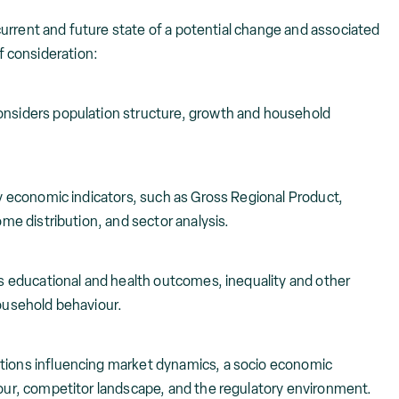
rent and future state of a potential change and associated
f consideration:
onsiders population structure, growth and household
y economic indicators, such as Gross Regional Product,
e distribution, and sector analysis.
 educational and health outcomes, inequality and other
ousehold behaviour.
ions influencing market dynamics, a socio economic
ur, competitor landscape, and the regulatory environment.