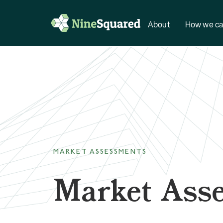
About
How we ca
MARKET ASSESSMENTS
Market Ass