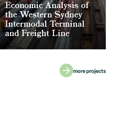
Economic Analysis of
the Western Sydney
Intermodal Terminal
and Freight Line
more projects