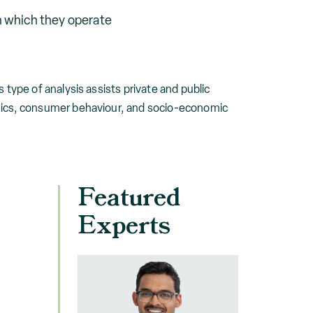
n which they operate
type of analysis assists private and public
mics, consumer behaviour, and socio-economic
Featured
Experts