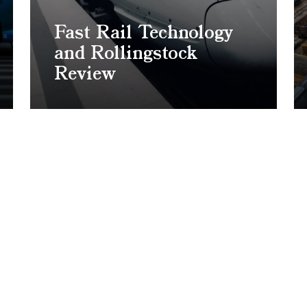
Fast Rail Technology
and Rollingstock
Review