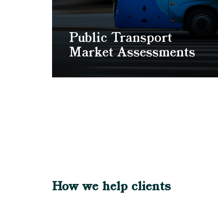
Public Transport
Market Assessments
How we help clients