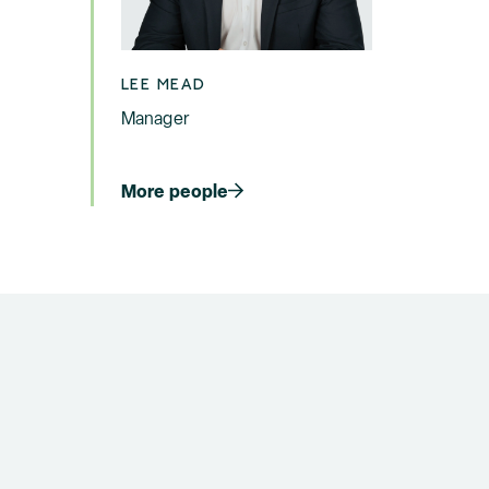
LEE MEAD
Manager
More people