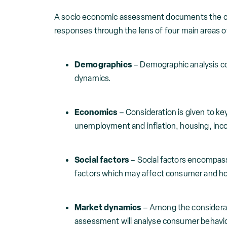
A socio economic assessment documents the cur
responses through the lens of four main areas o
Demographics
– Demographic analysis c
dynamics.
Economics
– Consideration is given to ke
unemployment and inflation, housing, incom
Social factors
– Social factors encompass
factors which may affect consumer and h
Market dynamics
– Among the considerat
assessment will analyse consumer behavio