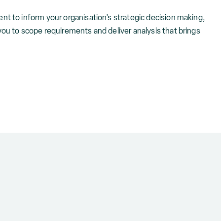
nt to inform your organisation’s strategic decision making,
you to scope requirements and deliver analysis that brings