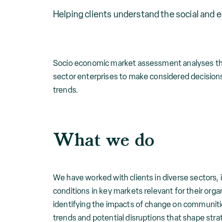
Helping clients understand the social and 
Socio economic market assessment analyses the s
sector enterprises to make considered decisio
trends.
What we do
We have worked with clients in diverse sectors,
conditions in key markets relevant for their or
identifying the impacts of change on communitie
trends and potential disruptions that shape stra