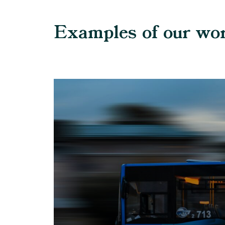
Examples of our wo