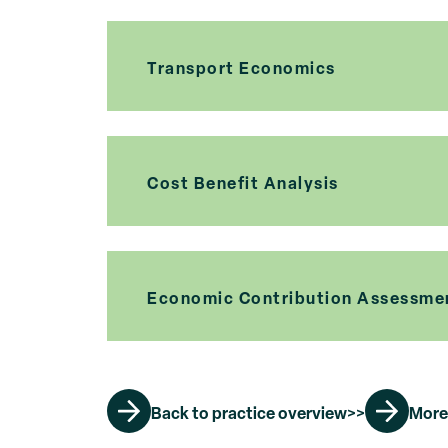
Transport Economics
Cost Benefit Analysis
Economic Contribution Assessme
Back to practice overview>>
More 