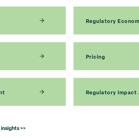
Regulatory Econom
Pricing
nt
Regulatory Impact
insights >>