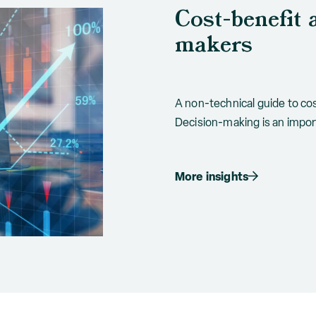
Cost-benefit 
makers
A non-technical guide to cos
Decision-making is an import
More insights