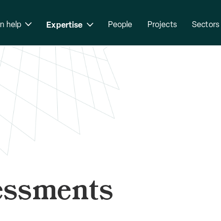
n help
Expertise
People
Projects
Sectors
essments