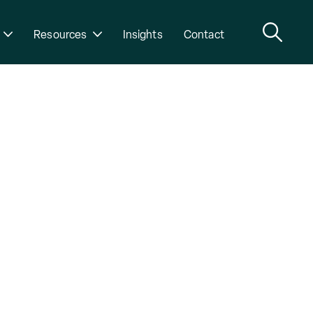
Resources
Insights
Contact