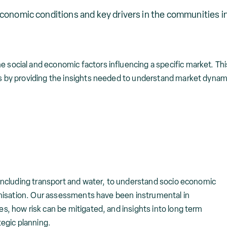
economic conditions and key drivers in the communities i
ocial and economic factors influencing a specific market. This 
ns by providing the insights needed to understand market dyna
 including transport and water, to understand socio economic
ganisation. Our assessments have been instrumental in
s, how risk can be mitigated, and insights into long term
tegic planning.