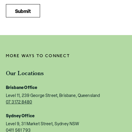
MORE WAYS TO CONNECT
Our Locations
Brisbane Office
Level 11, 239 George Street, Brisbane, Queensland
07 3172 8480
Sydney Office
Level 9, 31 Market Street, Sydney NSW
0411 561 793