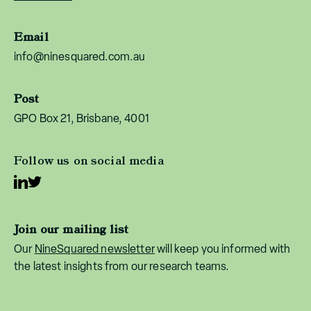
Email
info@ninesquared.com.au
Post
GPO Box 21, Brisbane, 4001
Follow us on social media
Join our mailing list
Our
NineSquared newsletter
will keep you informed with
the latest insights from our research teams.