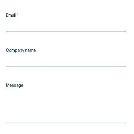
Email
*
Company name
Message