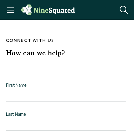
CONNECT WITH US
How can we help?
First Name
Last Name