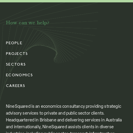
How can we help?
PEOPLE
PROJECTS
SECTORS
ECONOMICS
CAREERS
NineSquared is an economics consultancy providing strategic
advisory services to private and public sector clients.
Headquartered in Brisbane and delivering services in Australia
and internationally, NineSquared assists clients in diverse