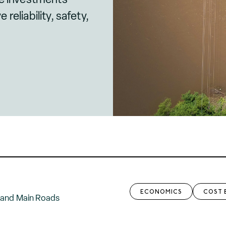
reliability, safety,
ECONOMICS
COST 
 and Main Roads