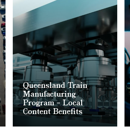
Queensland Train
Manufacturing
Program – Local
Content Benefits