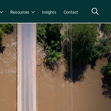
Resources
Insights
Contact