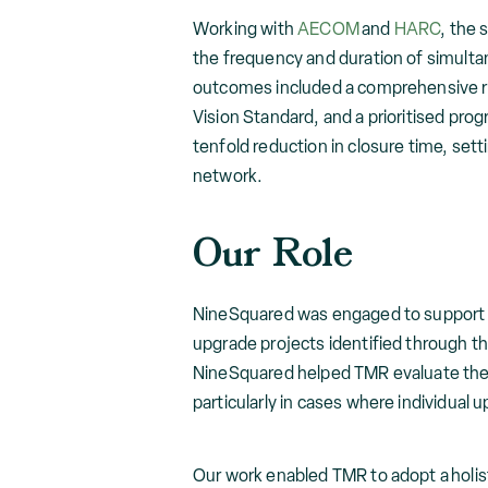
Working with
AECOM
and
HARC
, the 
the frequency and duration of simultan
outcomes included a comprehensive re
Vision Standard, and a prioritised pro
tenfold reduction in closure time, set
network.
Our Role
NineSquared was engaged to support th
upgrade projects identified through t
NineSquared helped TMR evaluate the b
particularly in cases where individual u
Our work enabled TMR to adopt a holis