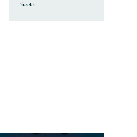
Director