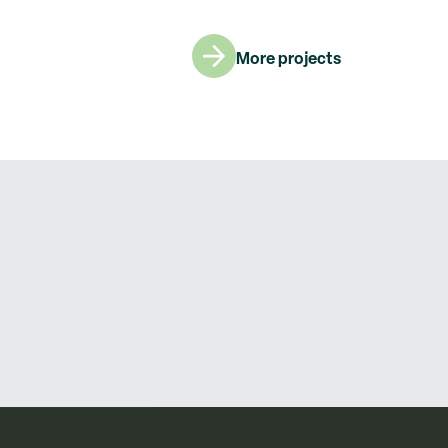
More projects