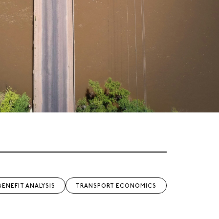
BENEFIT ANALYSIS
TRANSPORT ECONOMICS