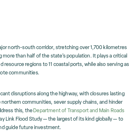
or north-south corridor, stretching over 1,700 kilometres
more than half of the state’s population. It plays a critical
nd resource regions to 11 coastal ports, while also serving as
emote communities.
ficant disruptions along the highway, with closures lasting
 northern communities, sever supply chains, and hinder
dress this, the
Department of Transport and Main Roads
Link Flood Study — the largest of its kind globally — to
 and guide future investment.