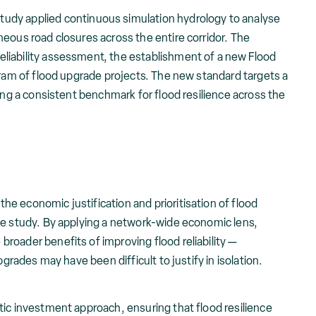
study applied continuous simulation hydrology to analyse
eous road closures across the entire corridor. The
liability assessment, the establishment of a new Flood
gram of flood upgrade projects. The new standard targets a
ting a consistent benchmark for flood resilience across the
e economic justification and prioritisation of flood
he study. By applying a network-wide economic lens,
roader benefits of improving flood reliability —
pgrades may have been difficult to justify in isolation.
tic investment approach, ensuring that flood resilience