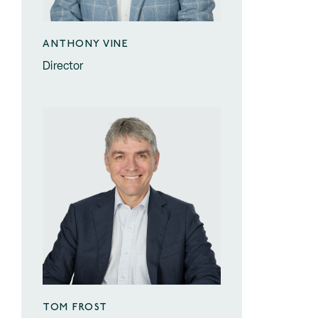
ANTHONY VINE
Director
TOM FROST