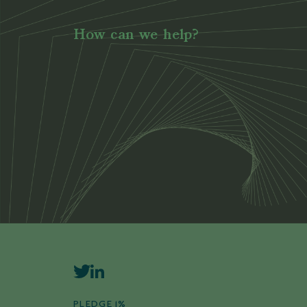
How can we help?
PLEDGE 1%