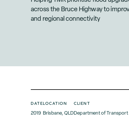
across the Bruce Highway to improve 
and regional connectivity
DATE
LOCATION
CLIENT
2019
Brisbane, QLD
Department of Transport