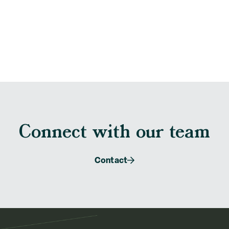
Connect with our team
Contact