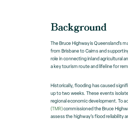
Background
The Bruce Highway is Queensland’s maj
from Brisbane to Cairns and supporting 
role in connecting inland agricultural a
a key tourism route and lifeline for r
Historically, flooding has caused signi
up to two weeks. These events isolate
regional economic development. To ad
(TMR)
commissioned the Bruce Highway 
assess the highway’s flood reliability