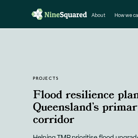
About
How we ca
PROJECTS
Flood resilience pla
Queensland’s primar
corridor
Helping TMR prioritise flood upgra