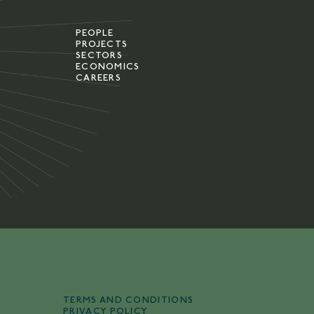
PEOPLE
PROJECTS
SECTORS
ECONOMICS
CAREERS
TERMS AND CONDITIONS
PRIVACY POLICY