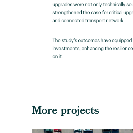
upgrades were not only technically so
strengthened the case for critical upg
and connected transport network.
The study’s outcomes have equipped TM
investments, enhancing the resilienc
on it.
More projects