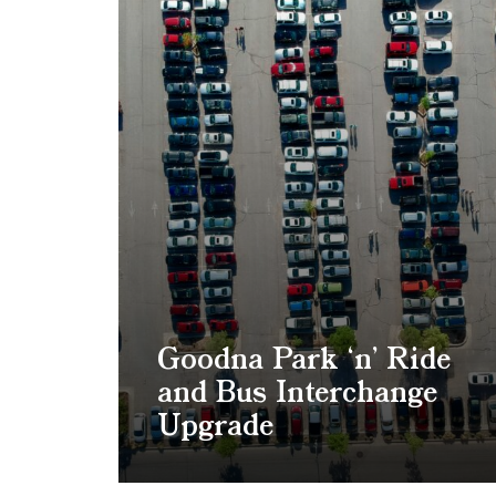
Goodna Park ‘n’ Ride
and Bus Interchange
Upgrade