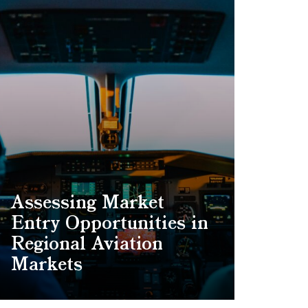
Assessing Market
Entry Opportunities in
Regional Aviation
Markets