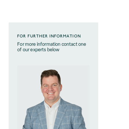
FOR FURTHER INFORMATION
For more information contact one
of our experts below