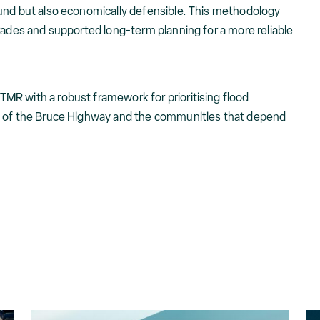
und but also economically defensible. This methodology
rades and supported long-term planning for a more reliable
R with a robust framework for prioritising flood
e of the Bruce Highway and the communities that depend