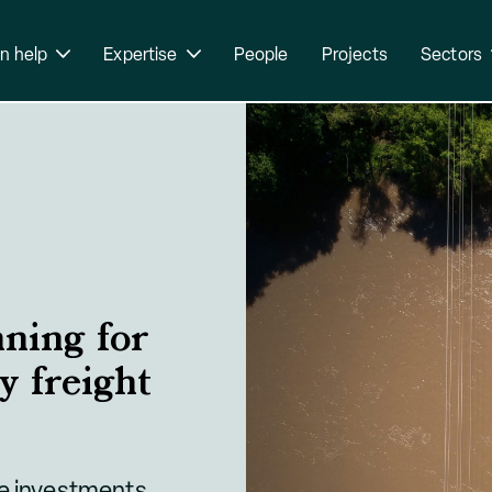
n help
Expertise
People
Projects
Sectors
nning for
y freight
de investments