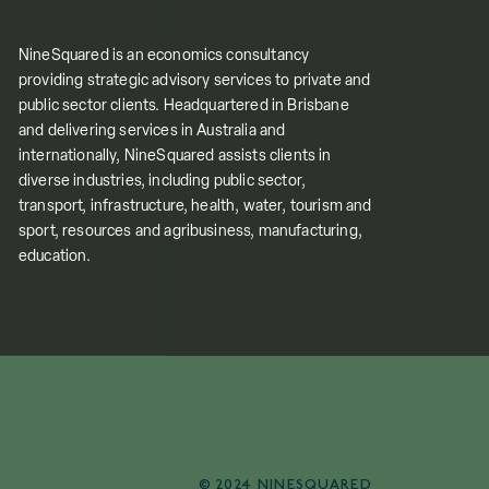
NineSquared is an economics consultancy
providing strategic advisory services to private and
public sector clients. Headquartered in Brisbane
and delivering services in Australia and
internationally, NineSquared assists clients in
diverse industries, including public sector,
transport, infrastructure, health, water, tourism and
sport, resources and agribusiness, manufacturing,
education.
© 2024 NINESQUARED