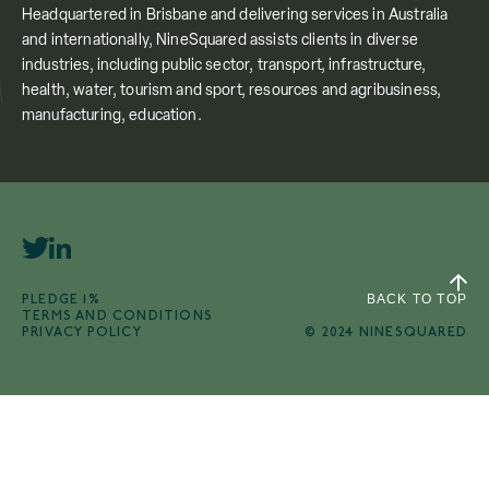
Headquartered in Brisbane and delivering services in Australia
and internationally, NineSquared assists clients in diverse
industries, including public sector, transport, infrastructure,
health, water, tourism and sport, resources and agribusiness,
manufacturing, education.
PLEDGE 1%
BACK TO TOP
TERMS AND CONDITIONS
PRIVACY POLICY
© 2024 NINESQUARED