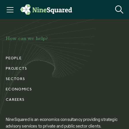
How can we help?
PEOPLE
PROJECTS
SECTORS
ECONOMICS
CAREERS
NineSquared is an economics consultancy providing strategic
advisory services to private and public sector clients.