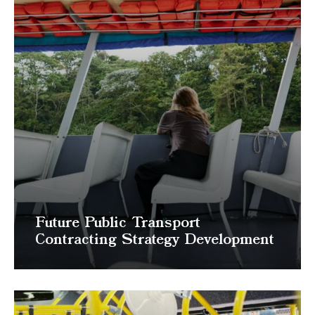
Future Public Transport
Contracting Strategy Development