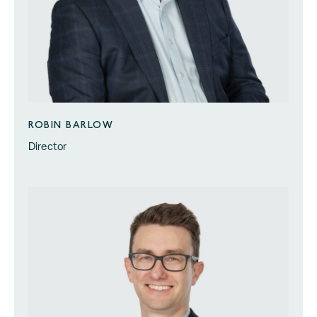
ROBIN BARLOW
Director