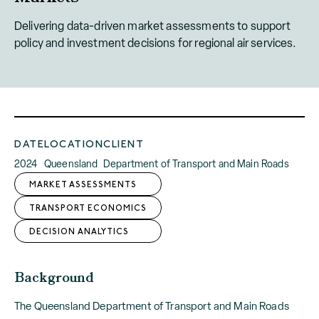
Delivering data-driven market assessments to support
policy and investment decisions for regional air services.
DATE
LOCATION
CLIENT
2024
Queensland
Department of Transport and Main Roads
MARKET ASSESSMENTS
TRANSPORT ECONOMICS
DECISION ANALYTICS
Background
The Queensland Department of Transport and Main Roads