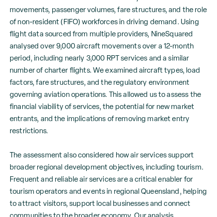
movements, passenger volumes, fare structures, and the role
of non-resident (FIFO) workforces in driving demand. Using
flight data sourced from multiple providers, NineSquared
analysed over 9,000 aircraft movements over a 12-month
period, including nearly 3,000 RPT services and a similar
number of charter flights. We examined aircraft types, load
factors, fare structures, and the regulatory environment
governing aviation operations. This allowed us to assess the
financial viability of services, the potential for new market
entrants, and the implications of removing market entry
restrictions.
The assessment also considered how air services support
broader regional development objectives, including tourism.
Frequent and reliable air services are a critical enabler for
tourism operators and events in regional Queensland, helping
to attract visitors, support local businesses and connect
communities to the broader economy. Our analysis