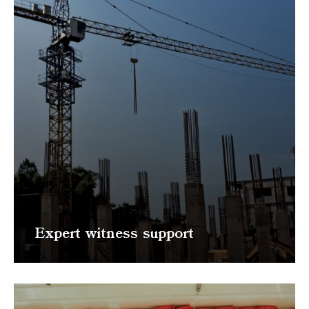
Expert witness support