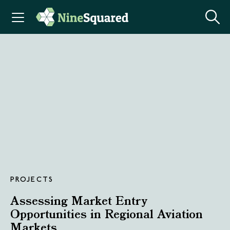
PROJECTS
Assessing Market Entry
Opportunities in Regional Aviation
Markets