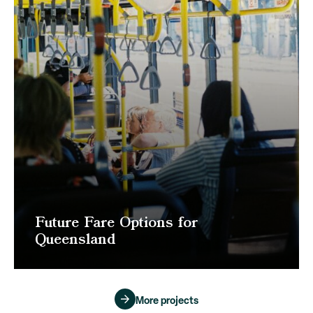
Future Fare Options for
Queensland
More projects