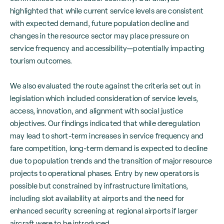
highlighted that while current service levels are consistent
with expected demand, future population decline and
changes in the resource sector may place pressure on
service frequency and accessibility—potentially impacting
tourism outcomes.
We also evaluated the route against the criteria set out in
legislation which included consideration of service levels,
access, innovation, and alignment with social justice
objectives. Our findings indicated that while deregulation
may lead to short-term increases in service frequency and
fare competition, long-term demand is expected to decline
due to population trends and the transition of major resource
projects to operational phases. Entry by new operators is
possible but constrained by infrastructure limitations,
including slot availability at airports and the need for
enhanced security screening at regional airports if larger
aircraft were to be introduced.