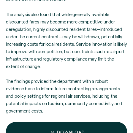
The analysis also found that while generally available
discounted fares may become more competitive under
deregulation, highly discounted resident fares—introduced
under the current contract—may be withdrawn, potentially
increasing costs for local residents. Service innovation is likely
to improve with competition, but constraints such as airport
infrastructure and regulatory compliance may limit the
extent of change.
The findings provided the department with a robust
evidence base to inform future contracting arrangements
and policy settings for regional air services, including the
potential impacts on tourism, community connectivity and
government costs.
DOWNLOAD