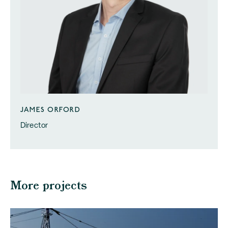
JAMES ORFORD
Director
More projects