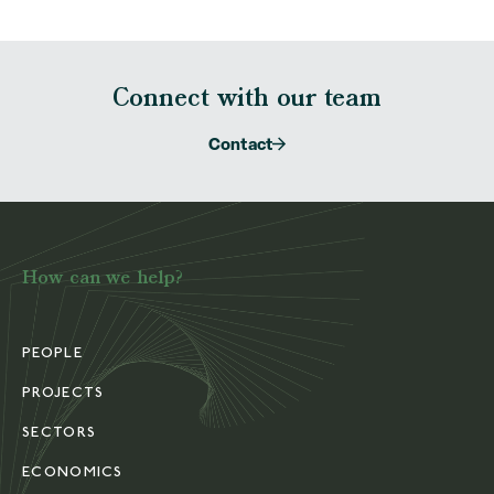
Connect with our team
Contact
How can we help?
PEOPLE
PROJECTS
SECTORS
ECONOMICS