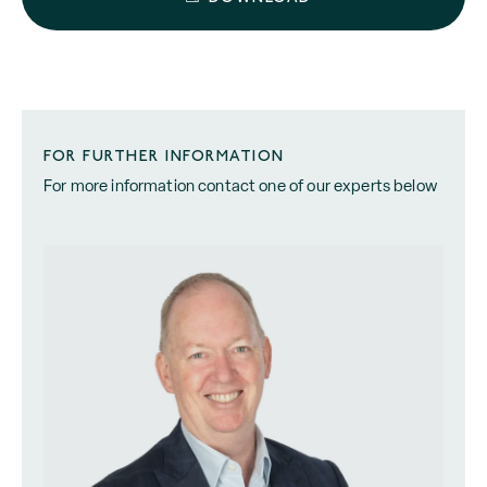
FOR FURTHER INFORMATION
For more information contact one of our experts below