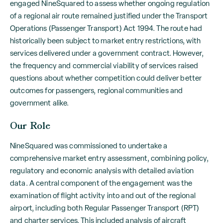
engaged NineSquared to assess whether ongoing regulation
of a regional air route remained justified under the Transport
Operations (Passenger Transport) Act 1994. The route had
historically been subject to market entry restrictions, with
services delivered under a government contract. However,
the frequency and commercial viability of services raised
questions about whether competition could deliver better
outcomes for passengers, regional communities and
government alike.
Our Role
NineSquared was commissioned to undertake a
comprehensive market entry assessment, combining policy,
regulatory and economic analysis with detailed aviation
data. A central component of the engagement was the
examination of flight activity into and out of the regional
airport, including both Regular Passenger Transport (RPT)
and charter services. This included analysis of aircraft