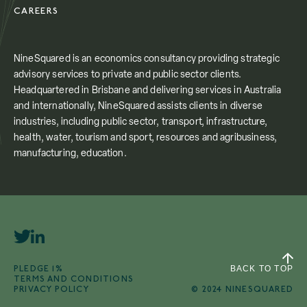
CAREERS
NineSquared is an economics consultancy providing strategic
advisory services to private and public sector clients.
Headquartered in Brisbane and delivering services in Australia
and internationally, NineSquared assists clients in diverse
industries, including public sector, transport, infrastructure,
health, water, tourism and sport, resources and agribusiness,
manufacturing, education.
PLEDGE 1%
BACK TO TOP
TERMS AND CONDITIONS
PRIVACY POLICY
© 2024 NINESQUARED