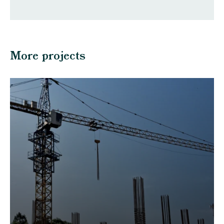
More projects