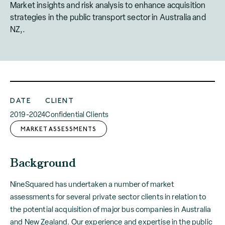
Market insights and risk analysis to enhance acquisition
strategies in the public transport sector in Australia and
NZ,.
DATE
CLIENT
2019-2024
Confidential Clients
MARKET ASSESSMENTS
Background
NineSquared has undertaken a number of market
assessments for several private sector clients in relation to
the potential acquisition of major bus companies in Australia
and New Zealand. Our experience and expertise in the public