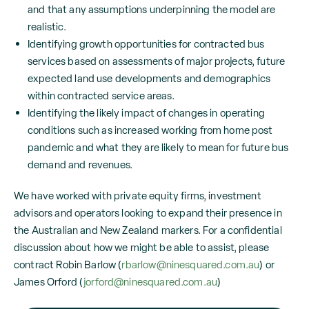
and that any assumptions underpinning the model are
realistic.
Identifying growth opportunities for contracted bus
services based on assessments of major projects, future
expected land use developments and demographics
within contracted service areas.
Identifying the likely impact of changes in operating
conditions such as increased working from home post
pandemic and what they are likely to mean for future bus
demand and revenues.
We have worked with private equity firms, investment
advisors and operators looking to expand their presence in
the Australian and New Zealand markers. For a confidential
discussion about how we might be able to assist, please
contract Robin Barlow (
rbarlow@ninesquared.com.au
) or
James Orford (
jorford@ninesquared.com.au
)