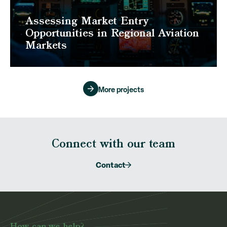
Assessing Market Entry
Opportunities in Regional Aviation
Markets
More projects
Connect with our team
Contact
How can we help?