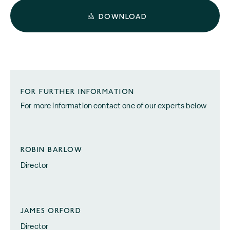
DOWNLOAD
FOR FURTHER INFORMATION
For more information contact one of our experts below
ROBIN BARLOW
Director
JAMES ORFORD
Director