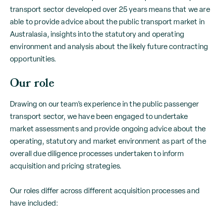
transport sector developed over 25 years means that we are
able to provide advice about the public transport market in
Australasia, insights into the statutory and operating
environment and analysis about the likely future contracting
opportunities.
Our role
Drawing on our team’s experience in the public passenger
transport sector, we have been engaged to undertake
market assessments and provide ongoing advice about the
operating, statutory and market environment as part of the
overall due diligence processes undertaken to inform
acquisition and pricing strategies.
Our roles differ across different acquisition processes and
have included: