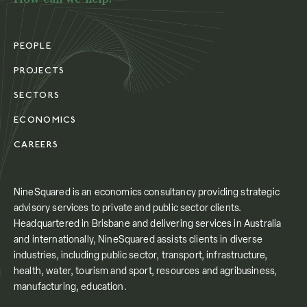
PEOPLE
PROJECTS
SECTORS
ECONOMICS
CAREERS
NineSquared is an economics consultancy providing strategic
advisory services to private and public sector clients.
Headquartered in Brisbane and delivering services in Australia
and internationally, NineSquared assists clients in diverse
industries, including public sector, transport, infrastructure,
health, water, tourism and sport, resources and agribusiness,
manufacturing, education.