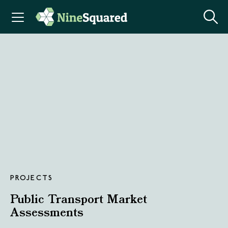
PROJECTS
Public Transport Market
Assessments