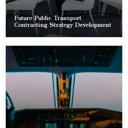
Future Public Transport
Contracting Strategy Development