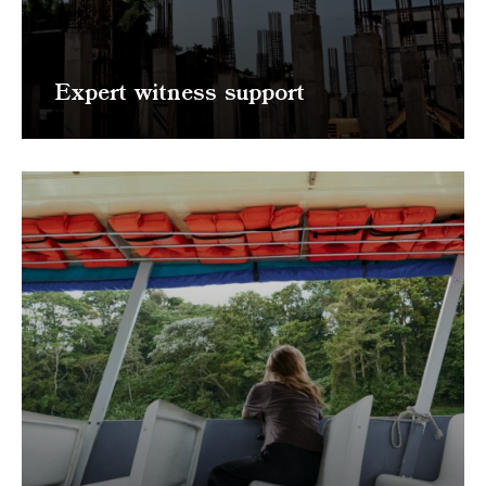
Expert witness support