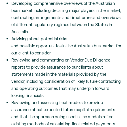
Developing comprehensive overviews of the Australian
bus market including detailing major players in the market,
contracting arrangements and timeframes and overviews
of different regulatory regimes between the States in
Australia.
Advising about potential risks
and possible opportunities in the Australian bus market for
our client to consider.
Reviewing and commenting on Vendor Due Diligence
reports to provide assurance to our clients about
statements made in the materials provided by the
vendor, including consideration of likely future contracting
and operating outcomes that may underpin forward
looking financials.
Reviewing and assessing fleet models to provide
assurance about expected future capital requirements
and that the approach being used in the models reflect
existing methods of calculating fleet related payments