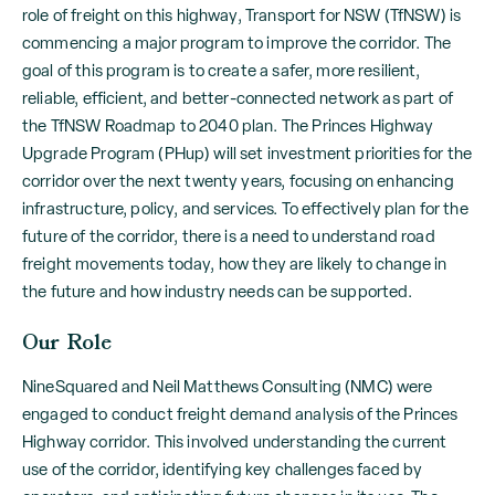
role of freight on this highway, Transport for NSW (TfNSW) is
commencing a major program to improve the corridor. The
goal of this program is to create a safer, more resilient,
reliable, efficient, and better-connected network as part of
the TfNSW Roadmap to 2040 plan. The Princes Highway
Upgrade Program (PHup) will set investment priorities for the
corridor over the next twenty years, focusing on enhancing
infrastructure, policy, and services. To effectively plan for the
future of the corridor, there is a need to understand road
freight movements today, how they are likely to change in
the future and how industry needs can be supported.
Our Role
NineSquared and Neil Matthews Consulting (NMC) were
engaged to conduct freight demand analysis of the Princes
Highway corridor. This involved understanding the current
use of the corridor, identifying key challenges faced by