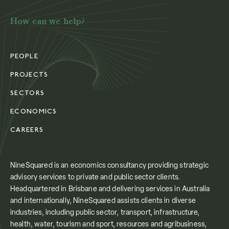
How can we help?
PEOPLE
PROJECTS
SECTORS
ECONOMICS
CAREERS
NineSquared is an economics consultancy providing strategic
advisory services to private and public sector clients.
Headquartered in Brisbane and delivering services in Australia
and internationally, NineSquared assists clients in diverse
industries, including public sector, transport, infrastructure,
health, water, tourism and sport, resources and agribusiness,