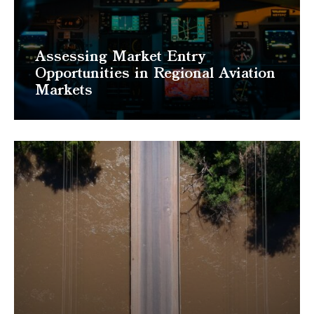
Assessing Market Entry
Opportunities in Regional Aviation
Markets