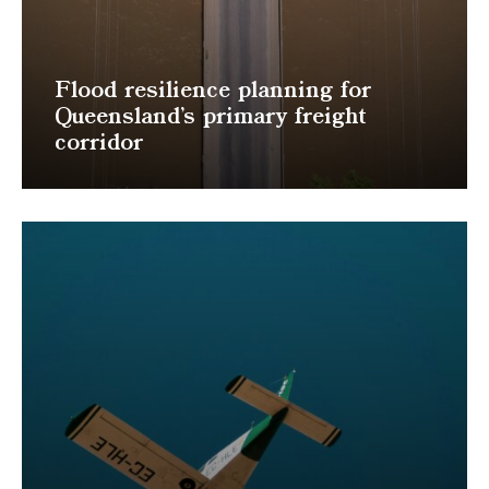
Flood resilience planning for
Queensland’s primary freight
corridor