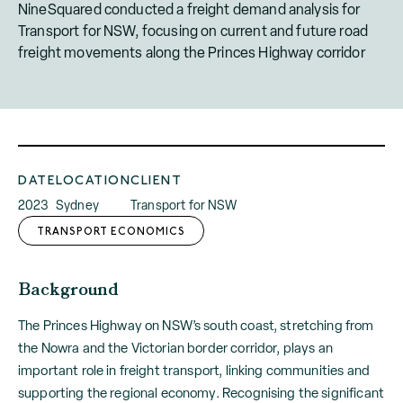
NineSquared conducted a freight demand analysis for
Transport for NSW, focusing on current and future road
freight movements along the Princes Highway corridor
DATE
LOCATION
CLIENT
2023
Sydney
Transport for NSW
TRANSPORT ECONOMICS
Background
The Princes Highway on NSW’s south coast, stretching from
the Nowra and the Victorian border corridor, plays an
important role in freight transport, linking communities and
supporting the regional economy. Recognising the significant