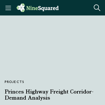
PROJECTS
Princes Highway Freight Corridor-
Demand Analysis