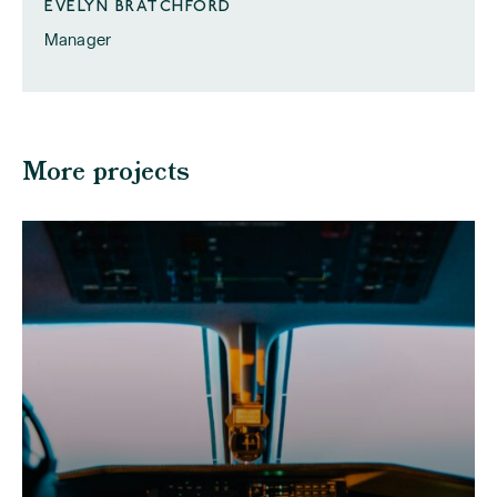
EVELYN BRATCHFORD
Manager
More projects