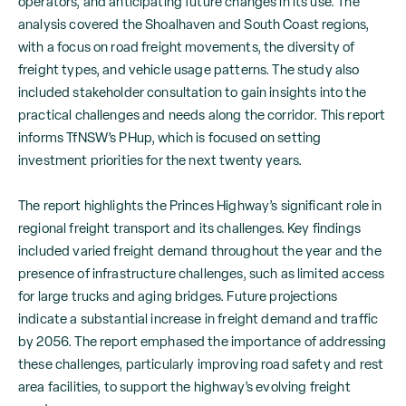
operators, and anticipating future changes in its use. The
analysis covered the Shoalhaven and South Coast regions,
with a focus on road freight movements, the diversity of
freight types, and vehicle usage patterns. The study also
included stakeholder consultation to gain insights into the
practical challenges and needs along the corridor. This report
informs TfNSW’s PHup, which is focused on setting
investment priorities for the next twenty years.
The report highlights the Princes Highway’s significant role in
regional freight transport and its challenges. Key findings
included varied freight demand throughout the year and the
presence of infrastructure challenges, such as limited access
for large trucks and aging bridges. Future projections
indicate a substantial increase in freight demand and traffic
by 2056. The report emphased the importance of addressing
these challenges, particularly improving road safety and rest
area facilities, to support the highway’s evolving freight