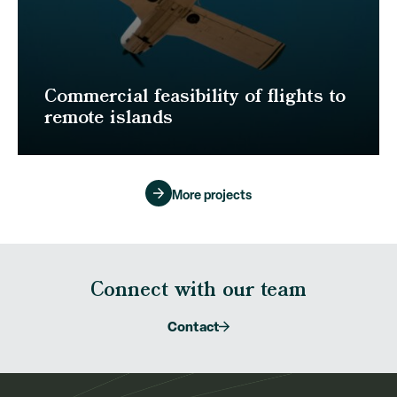
Commercial feasibility of flights to
remote islands
More projects
Connect with our team
Contact