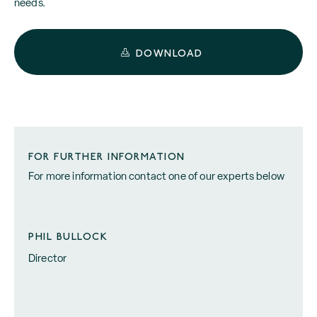
needs.
DOWNLOAD
FOR FURTHER INFORMATION
For more information contact one of our experts below
PHIL BULLOCK
Director