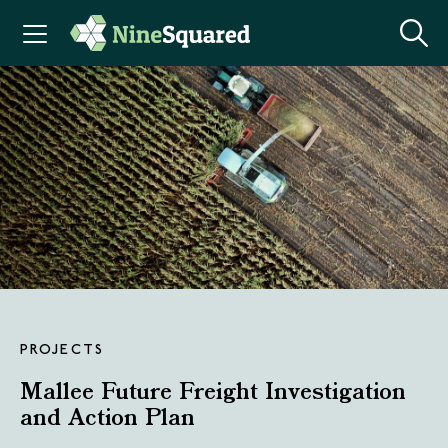
PROJECTS
Mallee Future Freight Investigation
and Action Plan