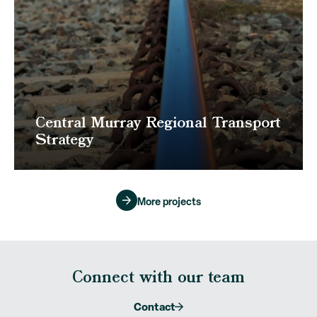
Central Murray Regional Transport
Strategy
More projects
Connect with our team
Contact