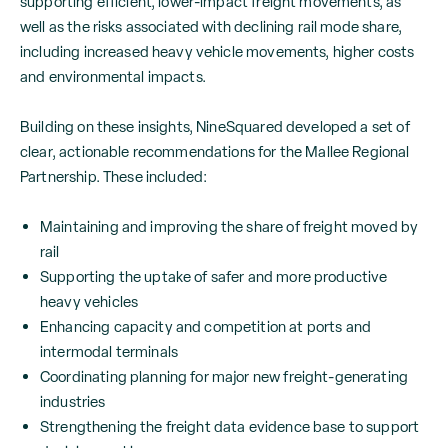
supporting efficient, lower-impact freight movements, as
well as the risks associated with declining rail mode share,
including increased heavy vehicle movements, higher costs
and environmental impacts.
Building on these insights, NineSquared developed a set of
clear, actionable recommendations for the Mallee Regional
Partnership. These included:
Maintaining and improving the share of freight moved by
rail
Supporting the uptake of safer and more productive
heavy vehicles
Enhancing capacity and competition at ports and
intermodal terminals
Coordinating planning for major new freight-generating
industries
Strengthening the freight data evidence base to support