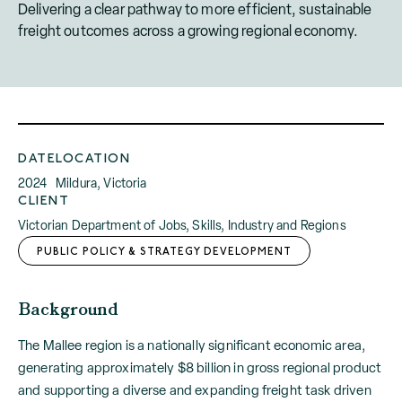
Delivering a clear pathway to more efficient, sustainable
freight outcomes across a growing regional economy.
DATE
LOCATION
2024
Mildura, Victoria
CLIENT
Victorian Department of Jobs, Skills, Industry and Regions
PUBLIC POLICY & STRATEGY DEVELOPMENT
Background
The Mallee region is a nationally significant economic area,
generating approximately $8 billion in gross regional product
and supporting a diverse and expanding freight task driven