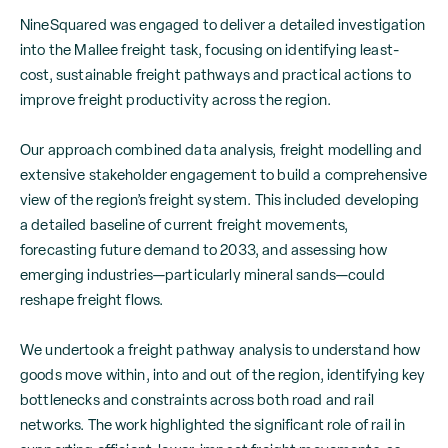
NineSquared was engaged to deliver a detailed investigation
into the Mallee freight task, focusing on identifying least-
cost, sustainable freight pathways and practical actions to
improve freight productivity across the region.
Our approach combined data analysis, freight modelling and
extensive stakeholder engagement to build a comprehensive
view of the region’s freight system. This included developing
a detailed baseline of current freight movements,
forecasting future demand to 2033, and assessing how
emerging industries—particularly mineral sands—could
reshape freight flows.
We undertook a freight pathway analysis to understand how
goods move within, into and out of the region, identifying key
bottlenecks and constraints across both road and rail
networks. The work highlighted the significant role of rail in