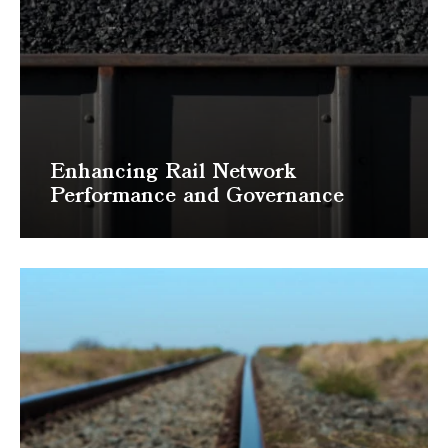
Enhancing Rail Network
Performance and Governance