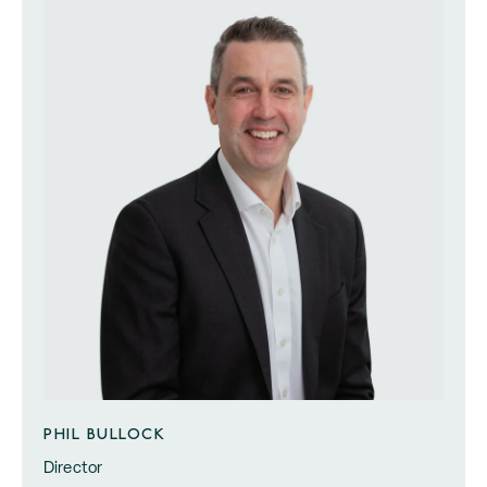
PHIL BULLOCK
Director