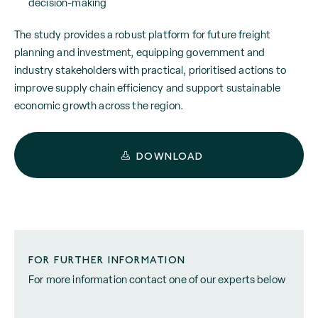
decision-making
The study provides a robust platform for future freight
planning and investment, equipping government and
industry stakeholders with practical, prioritised actions to
improve supply chain efficiency and support sustainable
economic growth across the region.
DOWNLOAD
FOR FURTHER INFORMATION
For more information contact one of our experts below