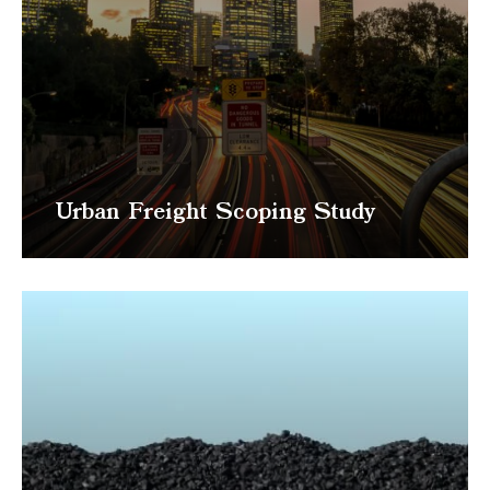
Urban Freight Scoping Study