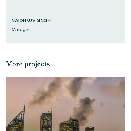
NAIDHRUV SINGH
Manager
More projects