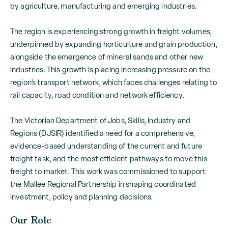
by agriculture, manufacturing and emerging industries.
The region is experiencing strong growth in freight volumes,
underpinned by expanding horticulture and grain production,
alongside the emergence of mineral sands and other new
industries. This growth is placing increasing pressure on the
region’s transport network, which faces challenges relating to
rail capacity, road condition and network efficiency.
The Victorian Department of Jobs, Skills, Industry and
Regions (DJSIR) identified a need for a comprehensive,
evidence-based understanding of the current and future
freight task, and the most efficient pathways to move this
freight to market. This work was commissioned to support
the Mallee Regional Partnership in shaping coordinated
investment, policy and planning decisions.
Our Role