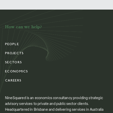
How can we help?
PEOPLE
PROJECTS
SECTORS
ECONOMICS
CAREERS
NineSquared is an economics consultancy providing strategic
advisory services to private and public sector clients.
Headquartered in Brisbane and delivering services in Australia