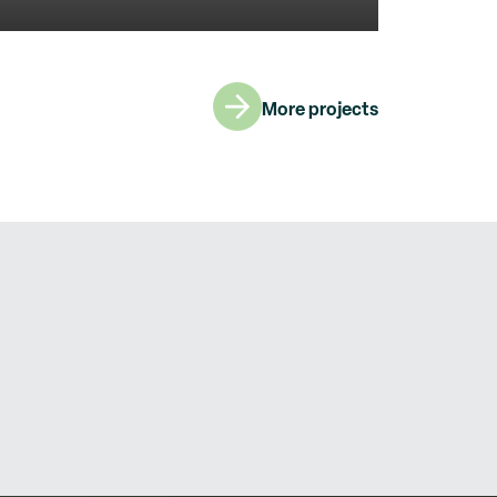
More projects