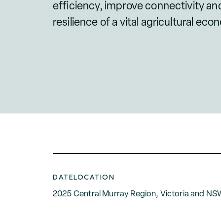
efficiency, improve connectivity a
resilience of a vital agricultural eco
DATE
LOCATION
2025
Central Murray Region, Victoria and N