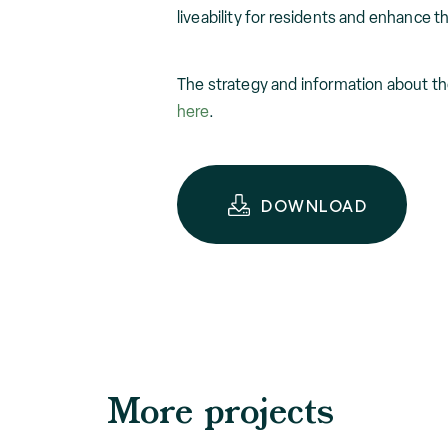
liveability for residents and enhance the
The strategy and information about t
here
.
DOWNLOAD
More projects