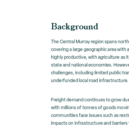
Background
The Central Murray region spans nort
covering a large geographic area with a
highly productive, with agriculture as i
state and national economies. However
challenges, including limited public t
underfunded local road infrastructure.
Freight demand continues to grow due 
with millions of tonnes of goods movin
communities face issues such as restr
impacts on infrastructure and barriers