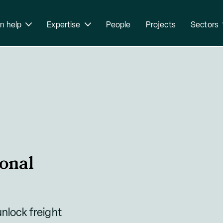
n help
Expertise
People
Projects
Sectors
onal
unlock freight