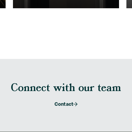
Connect with our team
Contact