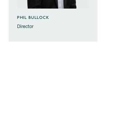
PHIL BULLOCK
Director