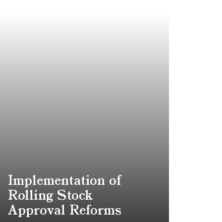
Implementation of
Rolling Stock
Approval Reforms