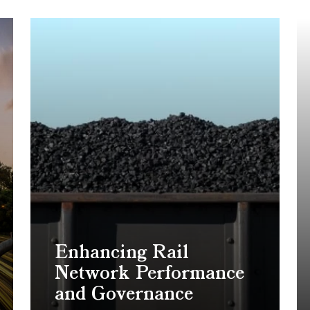
Enhancing Rail
Network Performance
and Governance