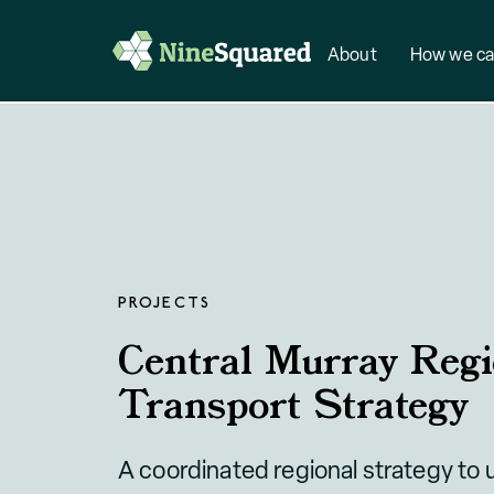
About
How we ca
PROJECTS
Central Murray Regi
Transport Strategy
A coordinated regional strategy to 