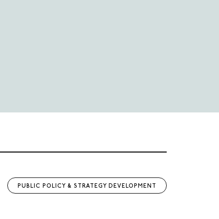
PUBLIC POLICY & STRATEGY DEVELOPMENT