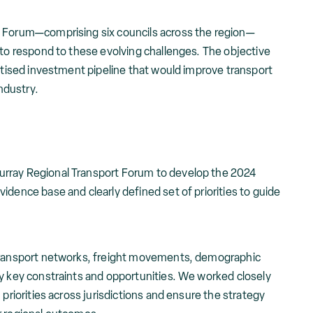
t Forum—comprising six councils across the region—
 to respond to these evolving challenges. The objective
ritised investment pipeline that would improve transport
ndustry.
rray Regional Transport Forum to develop the 2024
idence base and clearly defined set of priorities to guide
 transport networks, freight movements, demographic
fy key constraints and opportunities. We worked closely
 priorities across jurisdictions and ensure the strategy