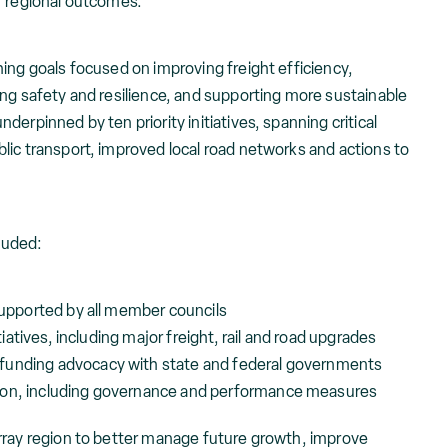
r regional outcomes.
ing goals focused on improving freight efficiency,
ing safety and resilience, and supporting more sustainable
erpinned by ten priority initiatives, spanning critical
lic transport, improved local road networks and actions to
luded:
 supported by all member councils
itiatives, including major freight, rail and road upgrades
funding advocacy with state and federal governments
ion, including governance and performance measures
rray region to better manage future growth, improve