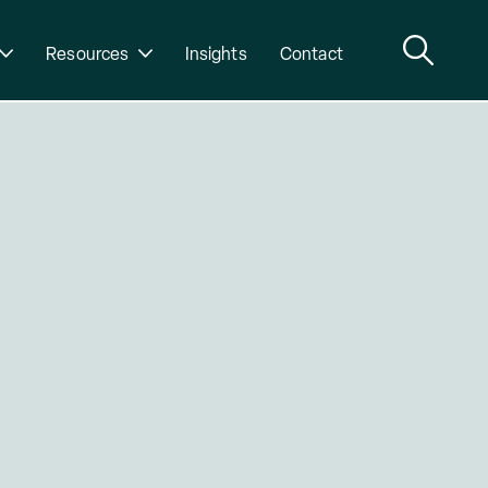
Resources
Insights
Contact