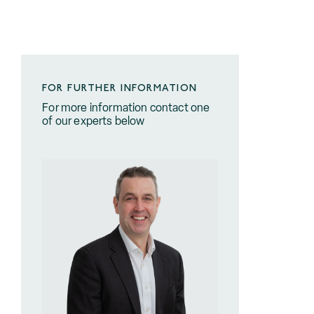
FOR FURTHER INFORMATION
For more information contact one
of our experts below