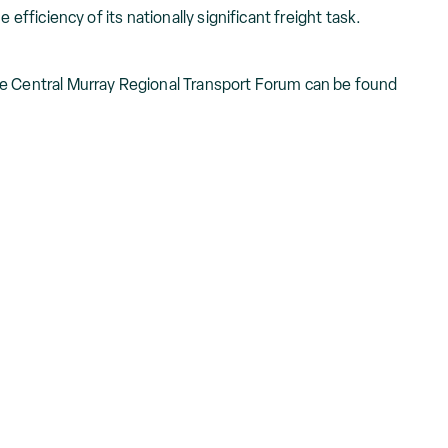
 efficiency of its nationally significant freight task.
he Central Murray Regional Transport Forum can be found