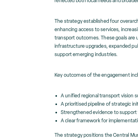
reflected both local needs and broade
The strategy established four overarch
enhancing access to services, increas
transport outcomes. These goals are und
infrastructure upgrades, expanded pub
support emerging industries.
Key outcomes of the engagement inc
A unified regional transport vision
A prioritised pipeline of strategic in
Strengthened evidence to support 
A clear framework for implementat
The strategy positions the Central Mu