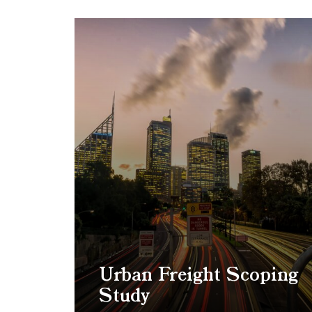
Urban Freight Scoping
Study