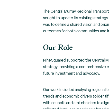
The Central Murray Regional Transpor
sought to update its existing strategy
was to define a shared vision and prio
outcomes for both communities and i
Our Role
NineSquared supported the Central Mu
strategy, providing a comprehensive ev
future investment and advocacy.
Our work included analysing regional
trends and economic drivers to identi
with councils and stakeholders to align