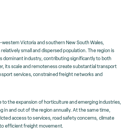
h-western Victoria and southern New South Wales,
 relatively small and dispersed population. The region is
ts dominant industry, contributing significantly to both
, its scale and remoteness create substantial transport
ransport services, constrained freight networks and
to the expansion of horticulture and emerging industries,
g in and out of the region annually. At the same time,
icted access to services, road safety concerns, climate
 to efficient freight movement.