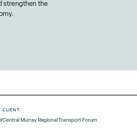
nd strengthen the
nomy.
CLIENT
SW
Central Murray Regional Transport Forum