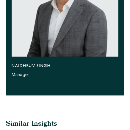
NAIDHRUV SINGH
Manager
Similar Insights