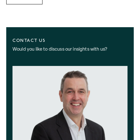
CONTACT US
Would you like to discuss our insights with us?