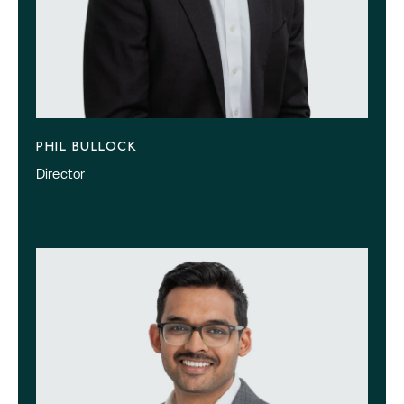
PHIL BULLOCK
Director