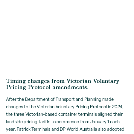
Timing changes from Victorian Voluntary
Pricing Protocol amendments.
After the Department of Transport and Planning made
changes to the Victorian Voluntary Pricing Protocol in 2024,
the three Victorian-based container terminals aligned their
landside pricing tariffs to commence from January 1 each
year. Patrick Terminals and DP World Australia also adopted