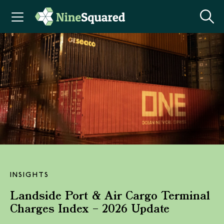
INSIGHTS
Landside Port & Air Cargo Terminal
Charges Index – 2026 Update