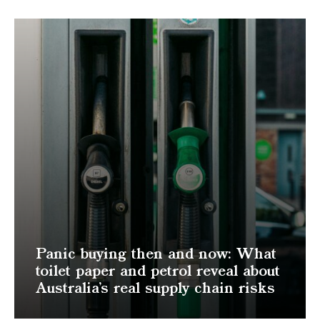
Panic buying then and now: What
toilet paper and petrol reveal about
Australia’s real supply chain risks