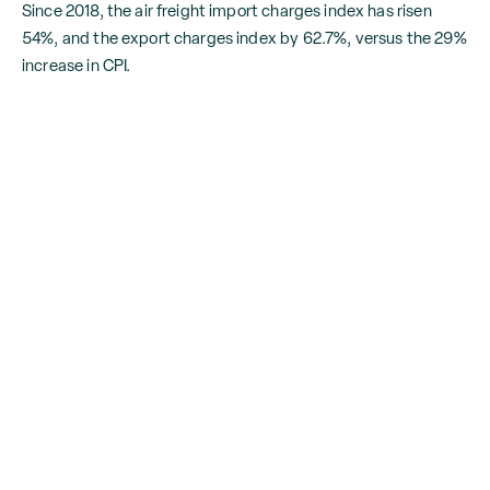
Since 2018, the air freight import charges index has risen
54%, and the export charges index by 62.7%, versus the 29%
increase in CPI.