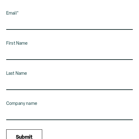
Email
*
First Name
Last Name
Company name