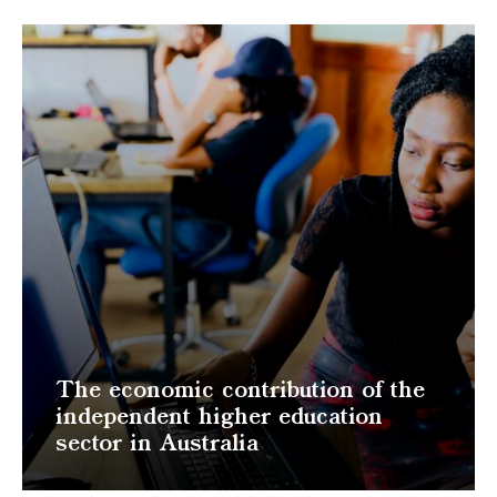
The economic contribution of the
independent higher education
sector in Australia