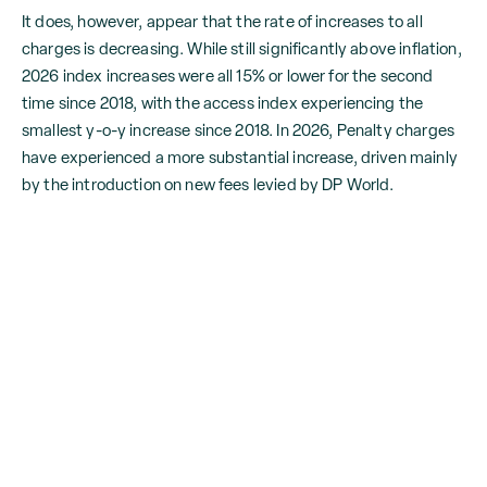
It does, however, appear that the rate of increases to all
charges is decreasing. While still significantly above inflation,
2026 index increases were all 15% or lower for the second
time since 2018, with the access index experiencing the
smallest y-o-y increase since 2018. In 2026, Penalty charges
have experienced a more substantial increase, driven mainly
by the introduction on new fees levied by DP World.