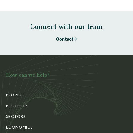
Connect with our team
Contact
How can we help?
PEOPLE
PROJECTS
SECTORS
ECONOMICS