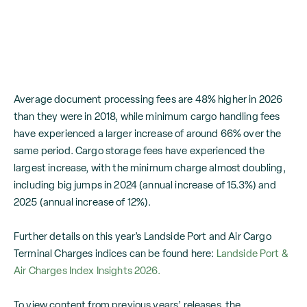
Average document processing fees are 48% higher in 2026
than they were in 2018, while minimum cargo handling fees
have experienced a larger increase of around 66% over the
same period. Cargo storage fees have experienced the
largest increase, with the minimum charge almost doubling,
including big jumps in 2024 (annual increase of 15.3%) and
2025 (annual increase of 12%).
Further details on this year’s Landside Port and Air Cargo
Terminal Charges indices can be found here:
Landside Port &
Air Charges Index Insights 2026.
To view content from previous years’ releases, the