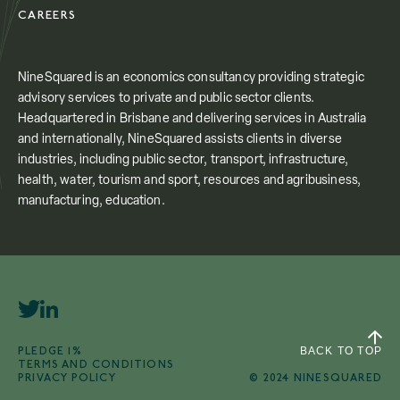
CAREERS
NineSquared is an economics consultancy providing strategic
advisory services to private and public sector clients.
Headquartered in Brisbane and delivering services in Australia
and internationally, NineSquared assists clients in diverse
industries, including public sector, transport, infrastructure,
health, water, tourism and sport, resources and agribusiness,
manufacturing, education.
PLEDGE 1%
BACK TO TOP
TERMS AND CONDITIONS
PRIVACY POLICY
© 2024 NINESQUARED