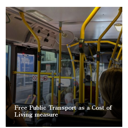
Free Public Transport as a Cost of
Living measure