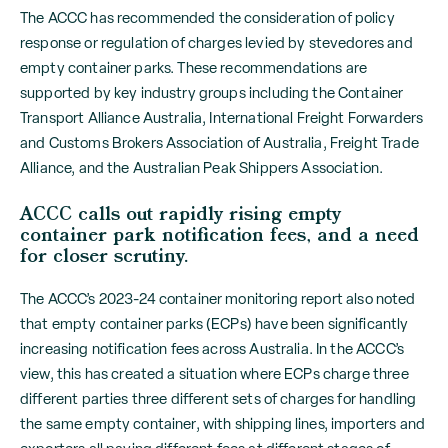
The ACCC has recommended the consideration of policy
response or regulation of charges levied by stevedores and
empty container parks. These recommendations are
supported by key industry groups including the Container
Transport Alliance Australia, International Freight Forwarders
and Customs Brokers Association of Australia, Freight Trade
Alliance, and the Australian Peak Shippers Association.
ACCC calls out rapidly rising empty
container park notification fees, and a need
for closer scrutiny.
The ACCC’s 2023-24 container monitoring report
also noted
that empty container parks (ECPs) have been significantly
increasing notification fees across Australia. In the ACCC’s
view, this has created a situation where ECPs charge three
different parties three different sets of charges for handling
the same empty container, with shipping lines, importers and