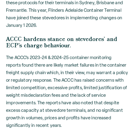
these protocols for their terminals in Sydney, Brisbane and
Fremantle. This year, Flinders Adelaide Container Terminal
have joined these stevedores in implementing changes on
January 1 2026.
ACCC hardens stance on stevedores’ and
ECP’s charge behaviour.
The ACCC’s 2023-24 & 2024-25 container monitoring
reports found there are likely market failures in the container
freight supply chain which, in their view, may warrant a policy
or regulatory response. The ACCC has raised concerns with
limited competition, excessive profits, limited justification of
weight misdeclaration fees and the lack of service
improvements. The reports have also noted that despite
excess capacity at stevedore terminals, and no significant
growth in volumes, prices and profits have increased
significantly in recent years.