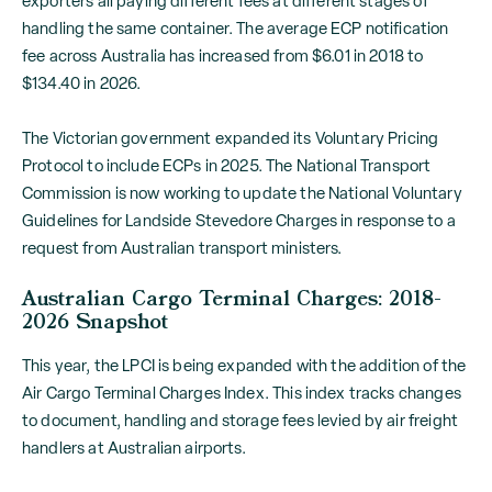
exporters all paying different fees at different stages of
handling the same container. The average ECP notification
fee across Australia has increased from $6.01 in 2018 to
$134.40 in 2026.
The Victorian government expanded its Voluntary Pricing
Protocol to include ECPs in 2025. The National Transport
Commission is now working to update the National Voluntary
Guidelines for Landside Stevedore Charges in response to a
request from Australian transport ministers.
Australian Cargo Terminal Charges: 2018-
2026 Snapshot
This year, the LPCI is being expanded with the addition of the
Air Cargo Terminal Charges Index. This index tracks changes
to document, handling and storage fees levied by air freight
handlers at Australian airports.