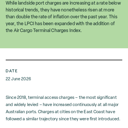
While landside port charges are increasing at a rate below
historical trends, they have nonetheless risen at more
than double the rate of inflation over the past year. This
year, the LPCI has been expanded with the addition of
the Air Cargo Terminal Charges Index.
DATE
22 June 2026
Since 2018, terminal access charges – the most significant
and widely levied – have increased continuously at all major
Australian ports. Charges at cities on the East Coast have
followed a similar trajectory since they were first introduced.