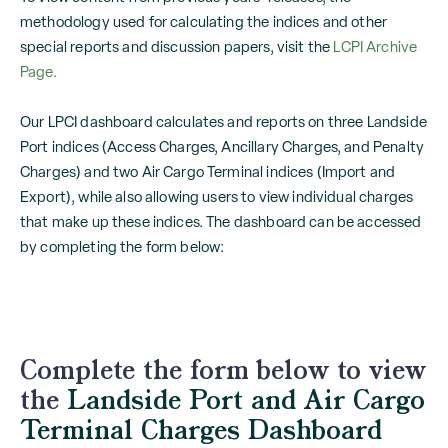
methodology used for calculating the indices and other
special reports and discussion papers, visit the
LCPI Archive
Page.
Our LPCI dashboard calculates and reports on three Landside
Port indices (Access Charges, Ancillary Charges, and Penalty
Charges) and two Air Cargo Terminal indices (Import and
Export), while also allowing users to view individual charges
that make up these indices. The dashboard can be accessed
by completing the form below:
Complete the form below to view
the
Landside Port and Air Cargo
Terminal Charges Dashboard