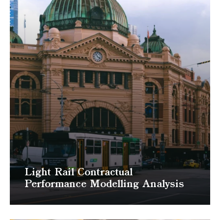
Light Rail Contractual
Performance Modelling Analysis