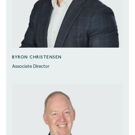
BYRON CHRISTENSEN
Associate Director