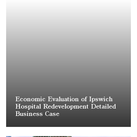
Economic Evaluation of Ipswich
Hospital Redevelopment Detailed
Business Case