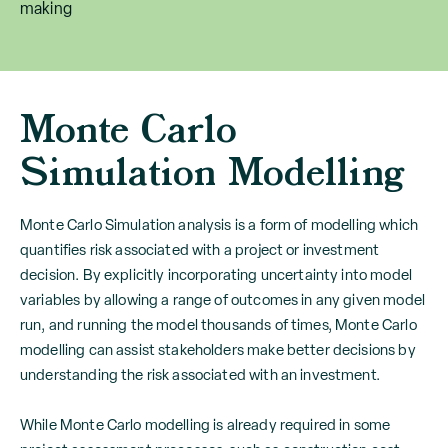
making
Monte Carlo
Simulation Modelling
Monte Carlo Simulation analysis is a form of modelling which
quantifies risk associated with a project or investment
decision. By explicitly incorporating uncertainty into model
variables by allowing a range of outcomes in any given model
run, and running the model thousands of times, Monte Carlo
modelling can assist stakeholders make better decisions by
understanding the risk associated with an investment.
While Monte Carlo modelling is already required in some