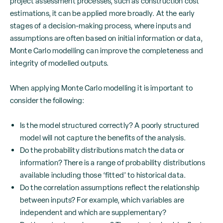
project assessment processes, such as construction cost
estimations, it can be applied more broadly. At the early
stages of a decision-making process, where inputs and
assumptions are often based on initial information or data,
Monte Carlo modelling can improve the completeness and
integrity of modelled outputs.
When applying Monte Carlo modelling it is important to
consider the following:
Is the model structured correctly? A poorly structured
model will not capture the benefits of the analysis.
Do the probability distributions match the data or
information? There is a range of probability distributions
available including those ‘fitted’ to historical data.
Do the correlation assumptions reflect the relationship
between inputs? For example, which variables are
independent and which are supplementary?