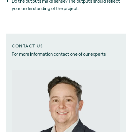
Do the outputs make sense? The outputs should reflect
your understanding of the project.
CONTACT US
For more information contact one of our experts