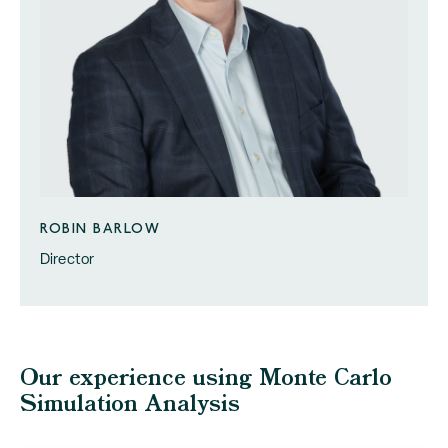
ROBIN BARLOW
Director
Our experience using Monte Carlo
Simulation Analysis