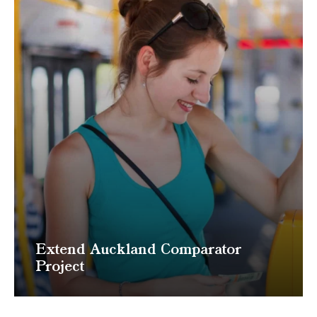
Extend Auckland Comparator
Project