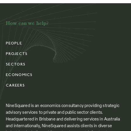
How can we help?
PEOPLE
PROJECTS
SECTORS
ECONOMICS
CAREERS
NineSquared is an economics consultancy providing strategic
advisory services to private and public sector clients.
Headquartered in Brisbane and delivering services in Australia
and internationally, NineSquared assists clients in diverse