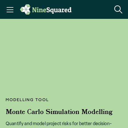
MODELLING TOOL
Monte Carlo Simulation Modelling
Quantify and model project risks for better decision-