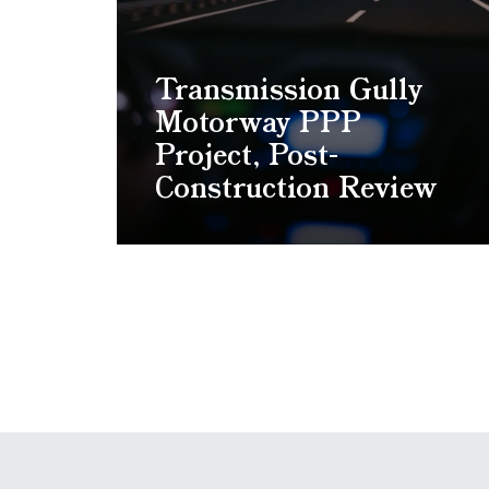
Transmission Gully
Motorway PPP
Project, Post-
Construction Review