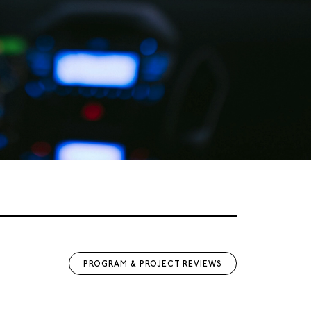
PROGRAM & PROJECT REVIEWS