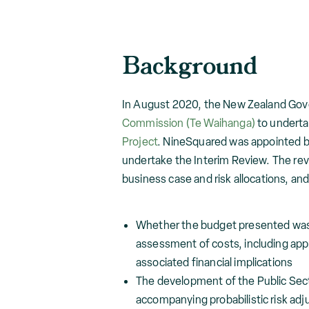
Background
In August 2020, the New Zealand Gov
Commission (Te Waihanga)
to undertak
Project
. NineSquared was appointed b
undertake the Interim Review. The rev
business case and risk allocations, and
Whether the budget presented was 
assessment of costs, including appr
associated financial implications
The development of the Public Sec
accompanying probabilistic risk ad