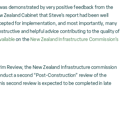
 was demonstrated by very positive feedback from the
 Zealand Cabinet that Steve’s report had been well
cepted for implementation, and most importantly, many
tructive and helpful advice contributing to the quality of
vailable
on the
New Zealand Infrastructure Commission’s
terim Review, the New Zealand Infrastructure commission
onduct a second “Post-Construction” review of the
his second review is expected to be completed in late