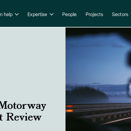
n help
Expertise
People
Projects
Sectors
 Motorway
ct Review