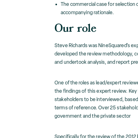
The commercial case for selection
accompanying rationale.
Our role
Steve Richards was NineSquared’s expe
developed the review methodology, co
and undertook analysis, and report pr
One of the roles as lead/expert review
the findings of this expert review. Key 
stakeholders to be interviewed, based
terms of reference. Over 25 stakehol
government and the private sector
Specifically for the review of the 2012