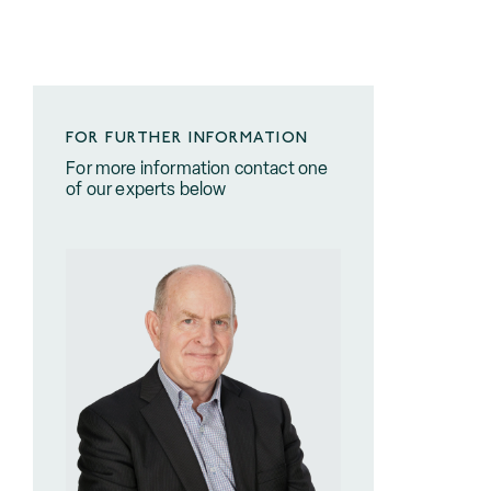
FOR FURTHER INFORMATION
For more information contact one
of our experts below