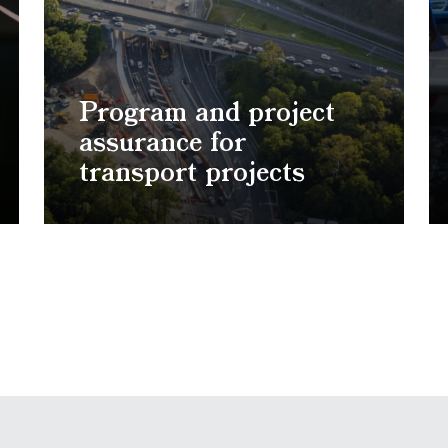
Program and project
assurance for
transport projects