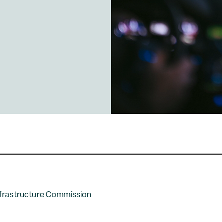
frastructure Commission