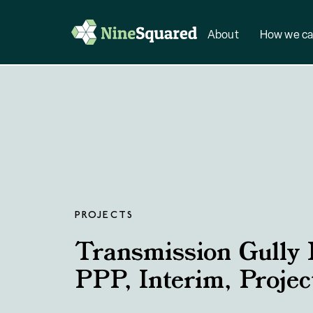
About
How we ca
PROJECTS
Transmission Gully
PPP, Interim, Proje