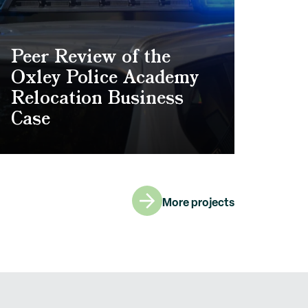
Peer Review of the
Oxley Police Academy
Relocation Business
Case
More projects