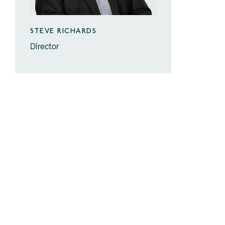
STEVE RICHARDS
Director