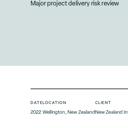
Major project delivery risk review
DATE
LOCATION
CLIENT
2022
Wellington, New Zealand
New Zealand In