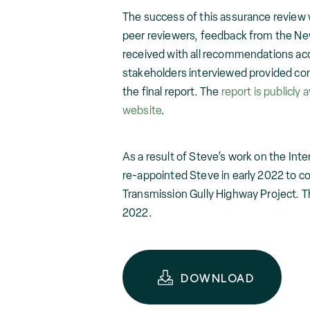
The success of this assurance review
peer reviewers, feedback from the New
received with all recommendations ac
stakeholders interviewed provided cons
the final report. The
report is publicly a
website
.
As a result of Steve’s work on the In
re-appointed Steve in early 2022 to c
Transmission Gully Highway Project. T
2022.
DOWNLOAD