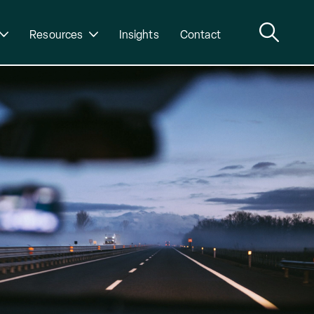
Resources
Insights
Contact