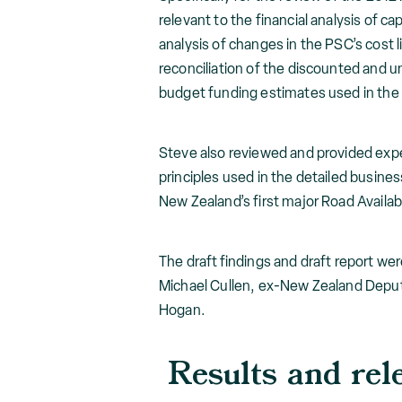
relevant to the financial analysis of 
analysis of changes in the PSC’s cost l
reconciliation of the discounted and
budget funding estimates used in the 
Steve also reviewed and provided exp
principles used in the detailed busines
New Zealand’s first major Road Availabi
The draft findings and draft report we
Michael Cullen, ex-New Zealand Deput
Hogan.
Results and rel