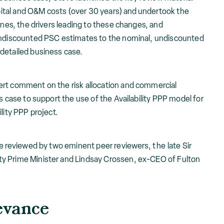
capital and O&M costs (over 30 years) and undertook the
ines, the drivers leading to these changes, and
 undiscounted PSC estimates to the nominal, undiscounted
detailed business case.
ert comment on the risk allocation and commercial
s case to support the use of the Availability PPP model for
lity PPP project.
re reviewed by two eminent peer reviewers, t he late Sir
y Prime Minister and Lindsay Crossen, ex-CEO of Fulton
evance