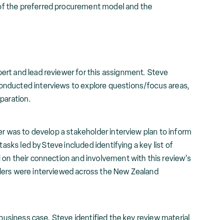
 of the preferred procurement model and the
rt and lead reviewer for this assignment. Steve
nducted interviews to explore questions/focus areas,
eparation.
er was to develop a stakeholder interview plan to inform
tasks led by Steve included identifying a key list of
 on their connection and involvement with this review’s
ders were interviewed across the New Zealand
 business case, Steve identified the key review material