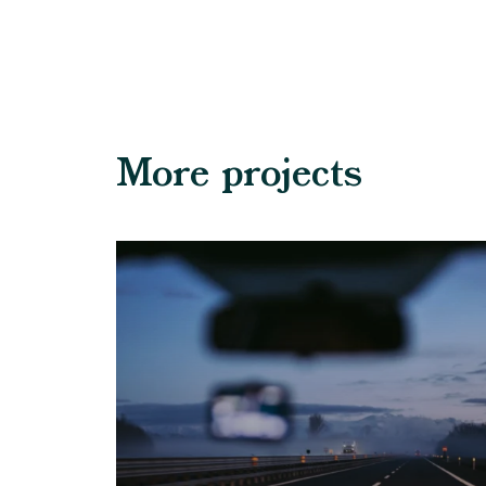
More projects