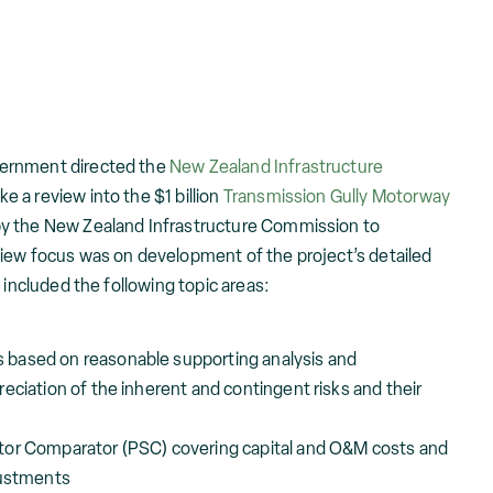
ernment directed the
New Zealand Infrastructure
e a review into the $1 billion
Transmission Gully Motorway
y the New Zealand Infrastructure Commission to
iew focus was on development of the project’s detailed
 included the following topic areas:
based on reasonable supporting analysis and
eciation of the inherent and contingent risks and their
tor Comparator (PSC) covering capital and O&M costs and
justments