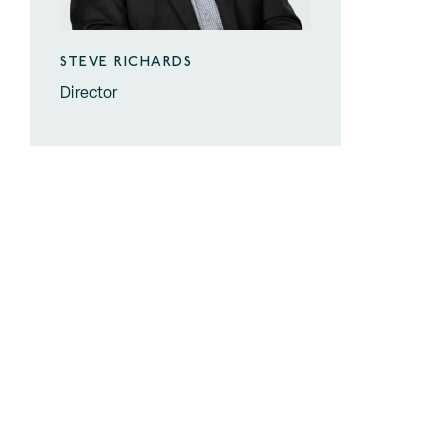
STEVE RICHARDS
Director