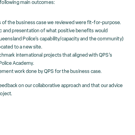
e following main outcomes:
s of the business case we reviewed were fit-for-purpose.
c and presentation of what positive benefits would
Queensland Police’s capability/capacity and the community)
cated to a new site.
hmark international projects that aligned with QPS’s
 Police Academy.
ement work done by QPS for the business case.
feedback on our collaborative approach and that our advice
roject.