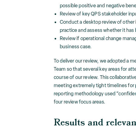
possible positive and negative benef
Review of key QPS stakeholder input
Conduct a desktop review of other in
practice and assess whether it has b
Review if operational change mana
business case.
To deliver our review, we adopted a m
Team so that several key areas for a
course of our review. This collaborati
meeting extremely tight timelines for 
reporting methodology used “confidenc
four review focus areas.
Results and releva