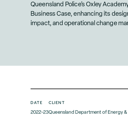
Queensland Police’s Oxley Academy
Business Case, enhancing its desig
impact, and operational change m
DATE
CLIENT
2022-23
Queensland Department of Energy & P