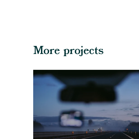
More projects