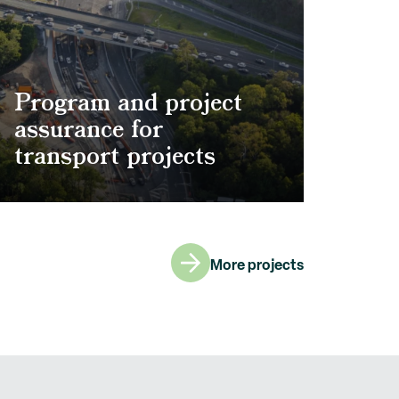
Program and project
assurance for
transport projects
More projects