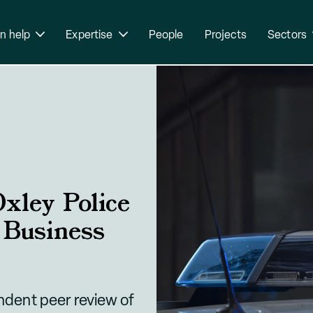
n help
Expertise
People
Projects
Sectors
xley Police
 Business
dent peer review of