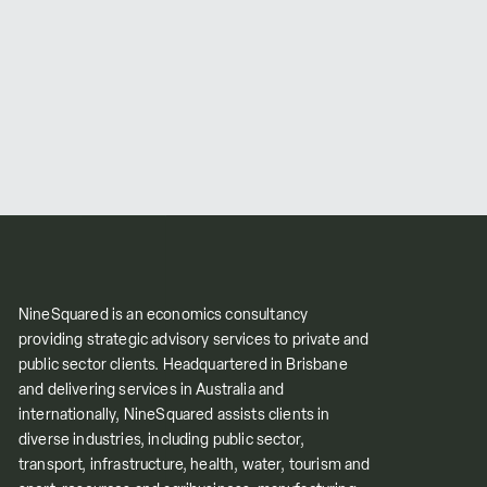
NineSquared is an economics consultancy
providing strategic advisory services to private and
public sector clients. Headquartered in Brisbane
and delivering services in Australia and
internationally, NineSquared assists clients in
diverse industries, including public sector,
transport, infrastructure, health, water, tourism and