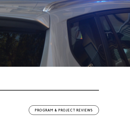
PROGRAM & PROJECT REVIEWS