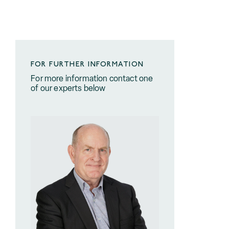
FOR FURTHER INFORMATION
For more information contact one
of our experts below