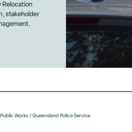
 Relocation
n, stakeholder
anagement.
ublic Works / Queensland Police Service