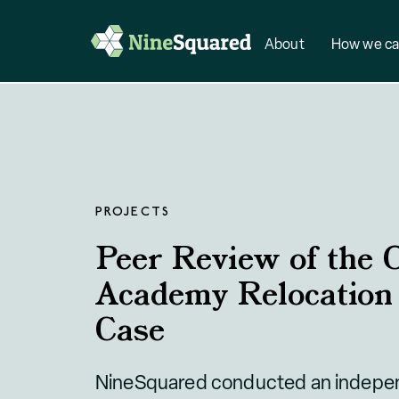
About
How we ca
PROJECTS
Peer Review of the O
Academy Relocation
Case
NineSquared conducted an indepen