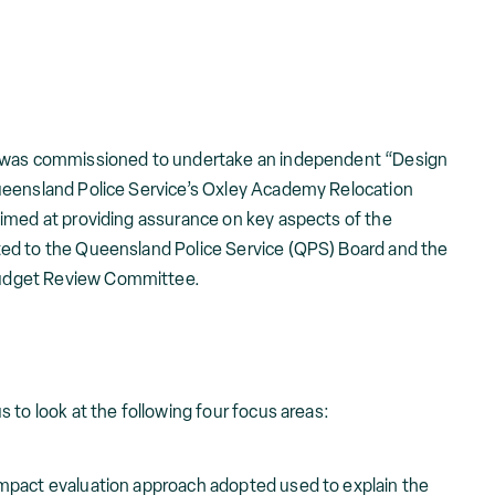
d was commissioned to undertake an independent “Design
ueensland Police Service’s Oxley Academy Relocation
imed at providing assurance on key aspects of the
ed to the Queensland Police Service (QPS) Board and the
udget Review Committee.
 to look at the following four focus areas:
 impact evaluation approach adopted used to explain the