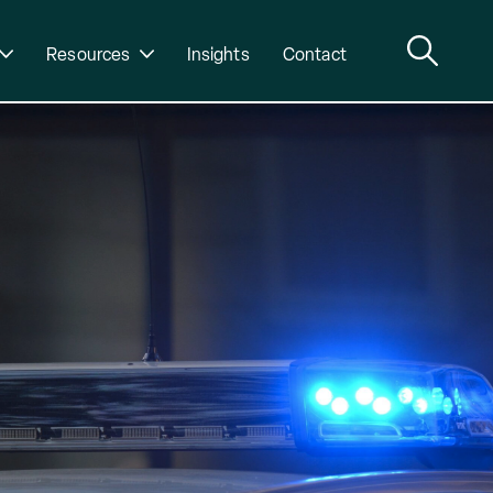
Resources
Insights
Contact