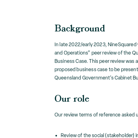
Background
In late 2022/early 2023, NineSquare
and Operations” peer review of the Q
Business Case. This peer review was a
proposed business case to be present
Queensland Government’s Cabinet B
Our role
Our review terms of reference asked us
Review of the social (stakeholder)