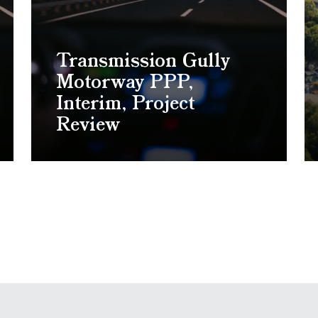
Transmission Gully
Motorway PPP,
Interim, Project
Review