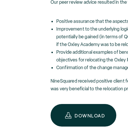
Our peer review advice resulted in th
Positive assurance that the aspect
Improvement to the underlying logi
potentially be gained (in terms of 
if the Oxley Academy was to be relo
Provide additional examples of benc
objectives for relocating the Oxley
Confirmation of the change manag
NineSquared received positive client 
was very beneficial to the relocation p
DOWNLOAD