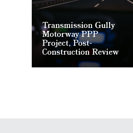
Transmission Gully
Motorway PPP
Project, Post-
Construction Review