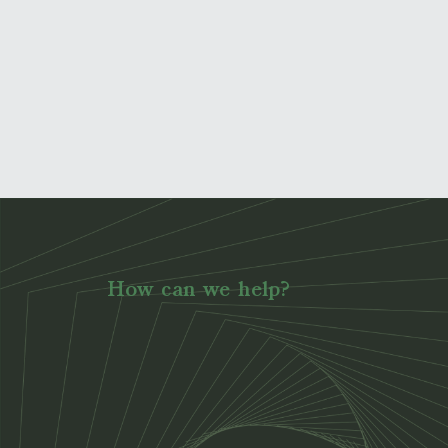
How can we help?