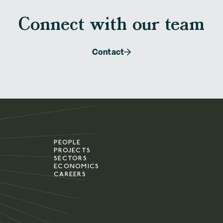
Connect with our team
Contact
PEOPLE
PROJECTS
SECTORS
ECONOMICS
CAREERS