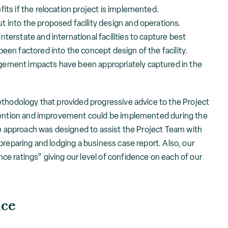
its if the relocation project is implemented.
 into the proposed facility design and operations.
terstate and international facilities to capture best
een factored into the concept design of the facility.
gement impacts have been appropriately captured in the
ethodology that provided progressive advice to the Project
ttention and improvement could be implemented during the
ve approach was designed to assist the Project Team with
preparing and lodging a business case report. Also, our
e ratings” giving our level of confidence on each of our
nce