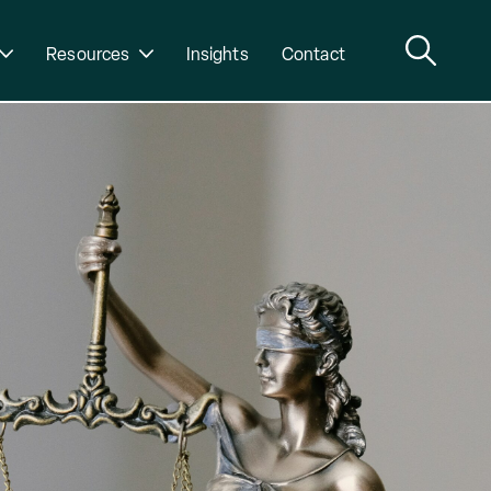
Resources
Insights
Contact