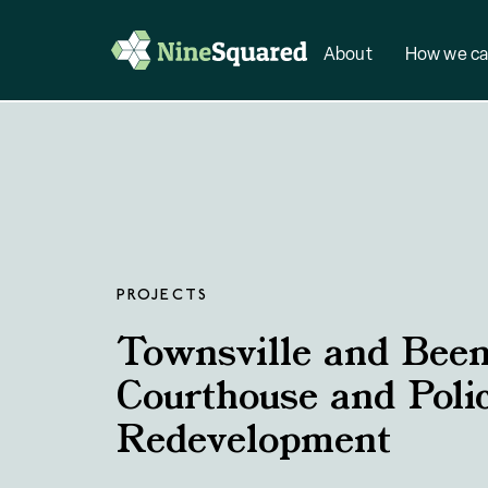
About
How we ca
PROJECTS
Townsville and Been
Courthouse and Poli
Redevelopment