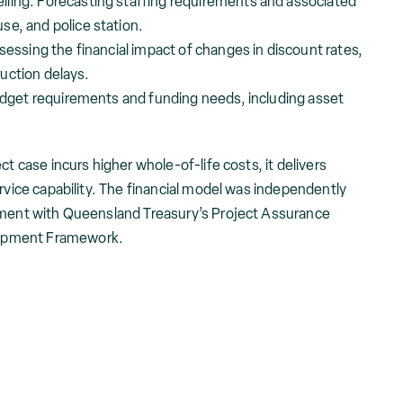
ling: Forecasting staffing requirements and associated
se, and police station.
sessing the financial impact of changes in discount rates,
uction delays.
budget requirements and funding needs, including asset
ct case incurs higher whole-of-life costs, it delivers
ervice capability. The financial model was independently
gnment with Queensland Treasury’s Project Assurance
opment Framework.