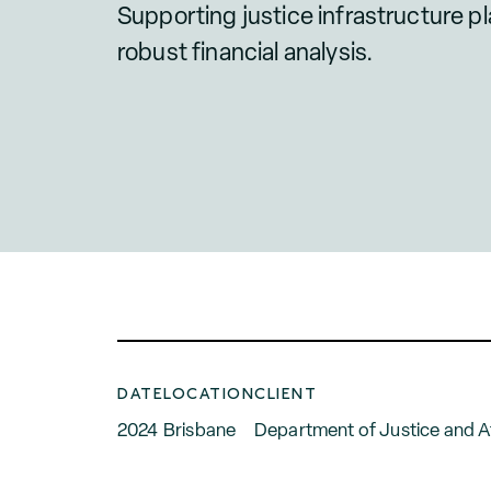
Supporting justice infrastructure p
robust financial analysis.
DATE
LOCATION
CLIENT
2024
Brisbane
Department of Justice and 