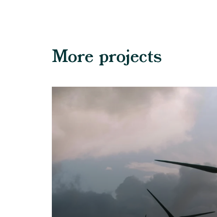
More projects