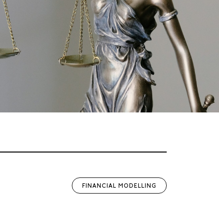
FINANCIAL MODELLING