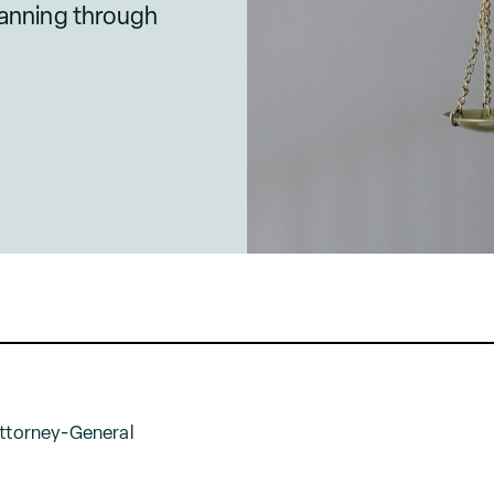
lanning through
Attorney-General