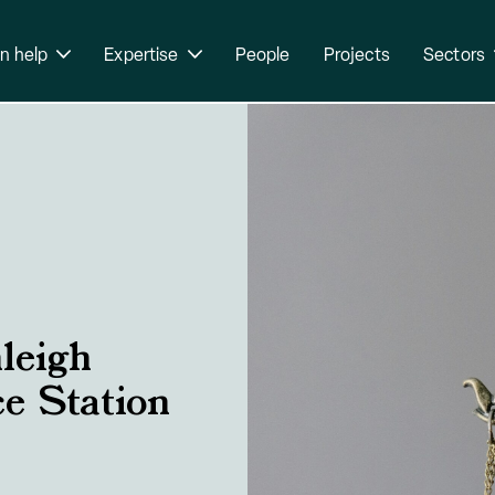
n help
Expertise
People
Projects
Sectors
leigh
ce Station