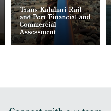
Trans-Kalahari Rail
and Port Financial and
Commercial
Assessment