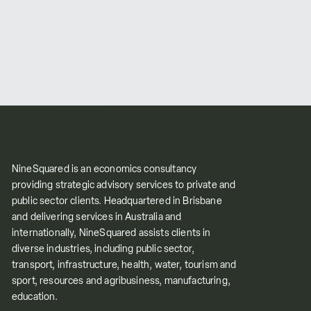
NineSquared is an economics consultancy
providing strategic advisory services to private and
public sector clients. Headquartered in Brisbane
and delivering services in Australia and
internationally, NineSquared assists clients in
diverse industries, including public sector,
transport, infrastructure, health, water, tourism and
sport, resources and agribusiness, manufacturing,
education.