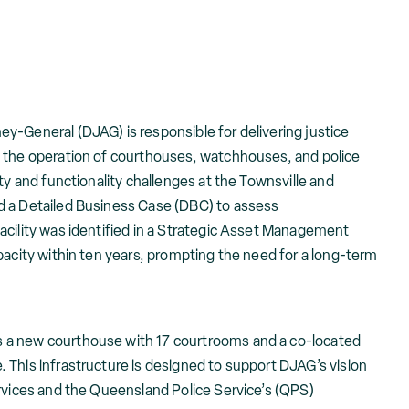
y-General (DJAG) is responsible for delivering justice
 the operation of courthouses, watchhouses, and police
ty and functionality challenges at the Townsville and
d a Detailed Business Case (DBC) to assess
acility was identified in a Strategic Asset Management
pacity within ten years, prompting the need for a long-term
 a new courthouse with 17 courtrooms and a co-located
 This infrastructure is designed to support DJAG’s vision
ervices and the Queensland Police Service’s (QPS)