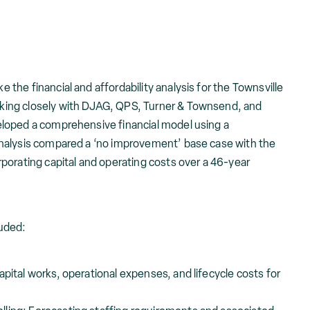
he financial and affordability analysis for the Townsville
ing closely with DJAG, QPS, Turner & Townsend, and
loped a comprehensive financial model using a
nalysis compared a ‘no improvement’ base case with the
porating capital and operating costs over a 46-year
uded:
apital works, operational expenses, and lifecycle costs for