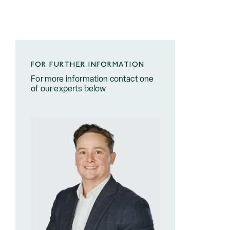
FOR FURTHER INFORMATION
For more information contact one
of our experts below