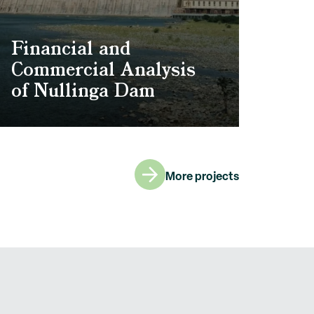
Financial and
Commercial Analysis
of Nullinga Dam
More projects