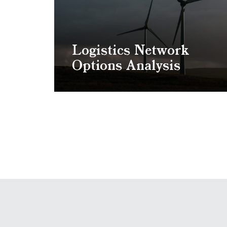
Logistics Network
Options Analysis