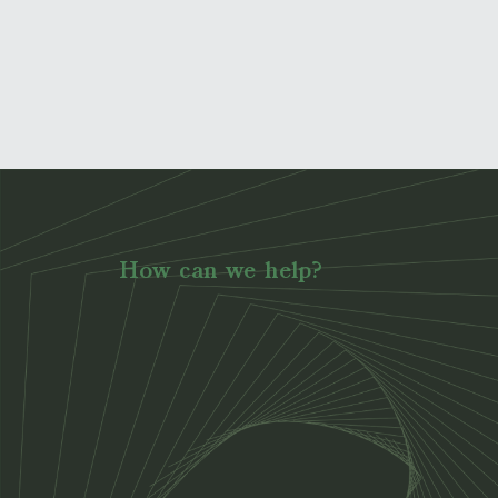
How can we help?