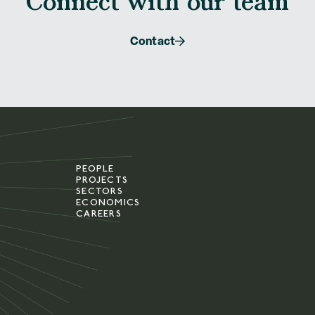
Connect with our team
Contact
PEOPLE
PROJECTS
SECTORS
ECONOMICS
CAREERS