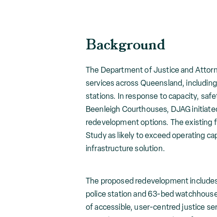
Background
The Department of Justice and Attorne
services across Queensland, including
stations. In response to capacity, safe
Beenleigh Courthouses, DJAG initiate
redevelopment options. The existing f
Study as likely to exceed operating ca
infrastructure solution.
The proposed redevelopment includes
police station and 63-bed watchhouse.
of accessible, user-centred justice s