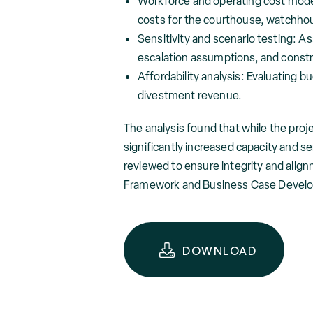
Workforce and operating cost model
costs for the courthouse, watchhou
Sensitivity and scenario testing: As
escalation assumptions, and constr
Affordability analysis: Evaluating 
divestment revenue.
The analysis found that while the proje
significantly increased capacity and s
reviewed to ensure integrity and ali
Framework and Business Case Devel
DOWNLOAD