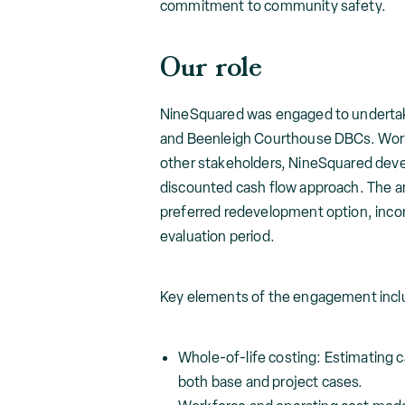
commitment to community safety.
Our role
NineSquared was engaged to undertake t
and Beenleigh Courthouse DBCs. Work
other stakeholders, NineSquared deve
discounted cash flow approach. The a
preferred redevelopment option, incor
evaluation period.
Key elements of the engagement incl
Whole-of-life costing: Estimating c
both base and project cases.