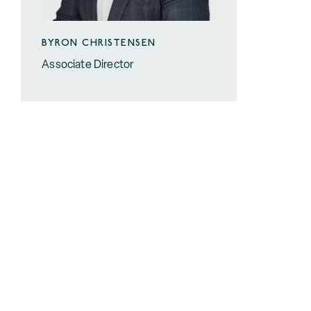
BYRON CHRISTENSEN
Associate Director