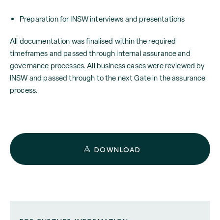
Preparation for INSW interviews and presentations
All documentation was finalised within the required
timeframes and passed through internal assurance and
governance processes. All business cases were reviewed by
INSW and passed through to the next Gate in the assurance
process.
DOWNLOAD