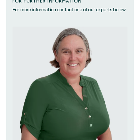
FOR FURTHER INFORMATION
For more information contact one of our experts below