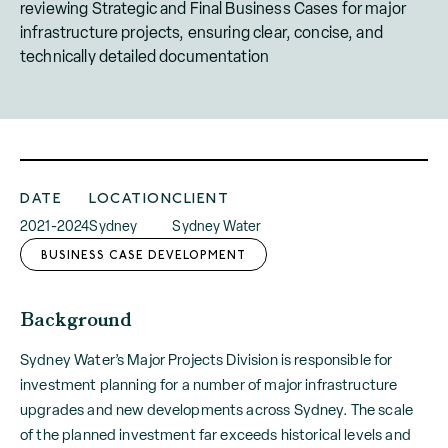
reviewing Strategic and Final Business Cases for major
infrastructure projects, ensuring clear, concise, and
technically detailed documentation
DATE
LOCATION
CLIENT
2021-2024
Sydney
Sydney Water
BUSINESS CASE DEVELOPMENT
Background
Sydney Water’s Major Projects Division is responsible for
investment planning for a number of major infrastructure
upgrades and new developments across Sydney. The scale
of the planned investment far exceeds historical levels and