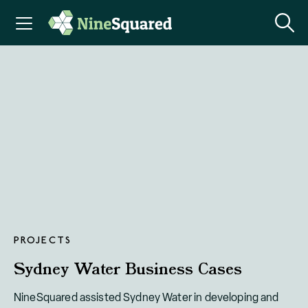
PROJECTS
Sydney Water Business Cases
NineSquared assisted Sydney Water in developing and