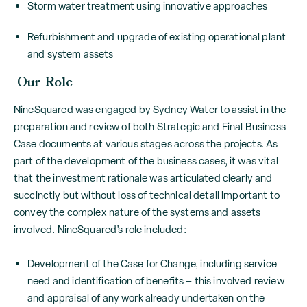
Storm water treatment using innovative approaches
Refurbishment and upgrade of existing operational plant
and system assets
Our Role
NineSquared was engaged by Sydney Water to assist in the
preparation and review of both Strategic and Final Business
Case documents at various stages across the projects. As
part of the development of the business cases, it was vital
that the investment rationale was articulated clearly and
succinctly but without loss of technical detail important to
convey the complex nature of the systems and assets
involved. NineSquared’s role included:
Development of the Case for Change, including service
need and identification of benefits – this involved review
and appraisal of any work already undertaken on the