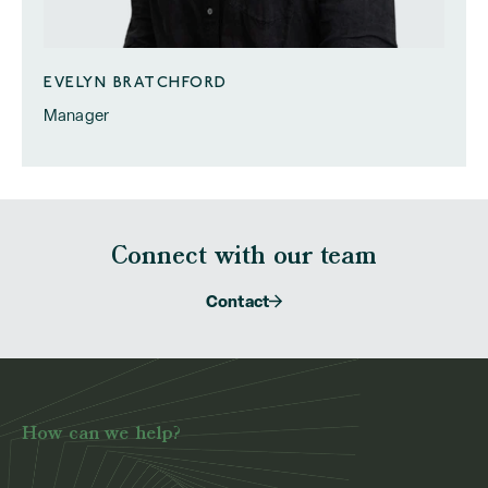
EVELYN BRATCHFORD
Manager
Connect with our team
Contact
How can we help?