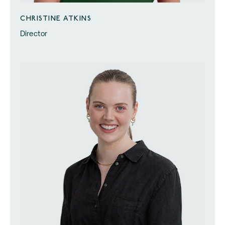
CHRISTINE ATKINS
Director