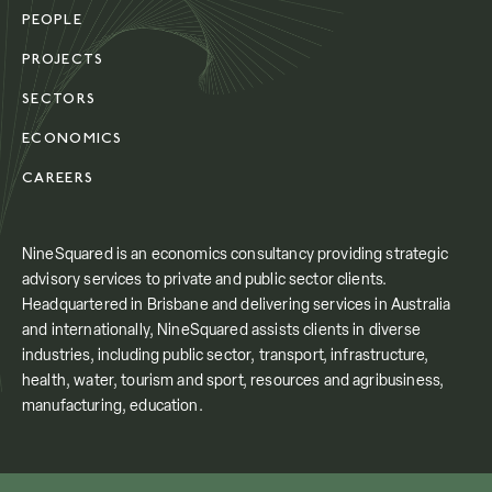
PEOPLE
PROJECTS
SECTORS
ECONOMICS
CAREERS
NineSquared is an economics consultancy providing strategic
advisory services to private and public sector clients.
Headquartered in Brisbane and delivering services in Australia
and internationally, NineSquared assists clients in diverse
industries, including public sector, transport, infrastructure,
health, water, tourism and sport, resources and agribusiness,
manufacturing, education.