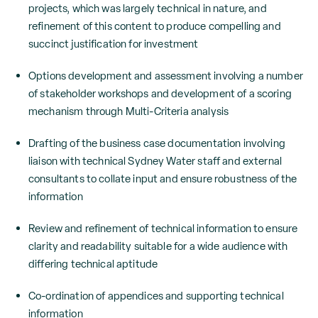
projects, which was largely technical in nature, and
refinement of this content to produce compelling and
succinct justification for investment
Options development and assessment involving a number
of stakeholder workshops and development of a scoring
mechanism through Multi-Criteria analysis
Drafting of the business case documentation involving
liaison with technical Sydney Water staff and external
consultants to collate input and ensure robustness of the
information
Review and refinement of technical information to ensure
clarity and readability suitable for a wide audience with
differing technical aptitude
Co-ordination of appendices and supporting technical
information