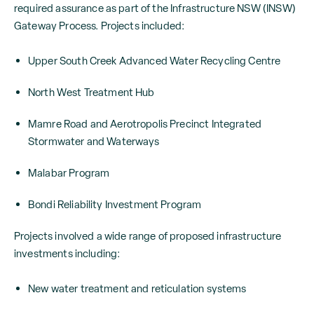
required assurance as part of the Infrastructure NSW (INSW)
Gateway Process. Projects included:
Upper South Creek Advanced Water Recycling Centre
North West Treatment Hub
Mamre Road and Aerotropolis Precinct Integrated
Stormwater and Waterways
Malabar Program
Bondi Reliability Investment Program
Projects involved a wide range of proposed infrastructure
investments including:
New water treatment and reticulation systems