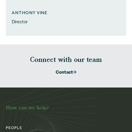
ANTHONY VINE
Director
Connect with our team
Contact
How can we help?
PEOPLE