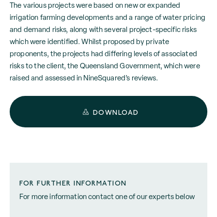
The various projects were based on new or expanded
irrigation farming developments and a range of water pricing
and demand risks, along with several project-specific risks
which were identified. Whilst proposed by private
proponents, the projects had differing levels of associated
risks to the client, the Queensland Government, which were
raised and assessed in NineSquared’s reviews.
DOWNLOAD
FOR FURTHER INFORMATION
For more information contact one of our experts below