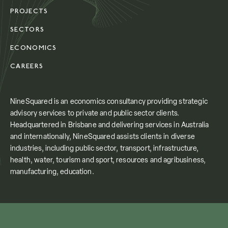
PROJECTS
SECTORS
ECONOMICS
CAREERS
NineSquared is an economics consultancy providing strategic
advisory services to private and public sector clients.
Headquartered in Brisbane and delivering services in Australia
and internationally, NineSquared assists clients in diverse
industries, including public sector, transport, infrastructure,
health, water, tourism and sport, resources and agribusiness,
manufacturing, education.