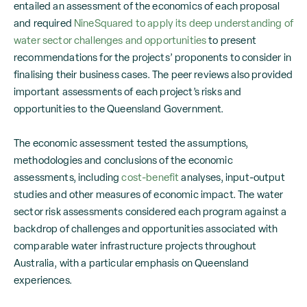
entailed an assessment of the economics of each proposal
and required
NineSquared to apply its deep understanding of
water sector challenges and opportunities
to present
recommendations for the projects’ proponents to consider in
finalising their business cases. The peer reviews also provided
important assessments of each project’s risks and
opportunities to the Queensland Government.
The economic assessment tested the assumptions,
methodologies and conclusions of the economic
assessments, including
cost-benefit
analyses, input-output
studies and other measures of economic impact. The water
sector risk assessments considered each program against a
backdrop of challenges and opportunities associated with
comparable water infrastructure projects throughout
Australia, with a particular emphasis on Queensland
experiences.