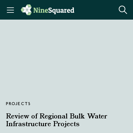
PROJECTS
Review of Regional Bulk Water
Infrastructure Projects