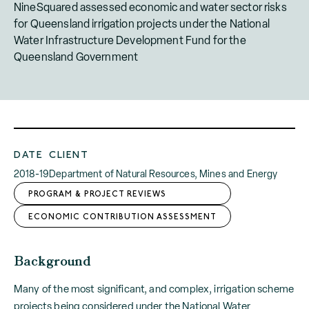
NineSquared assessed economic and water sector risks
for Queensland irrigation projects under the National
Water Infrastructure Development Fund for the
Queensland Government
DATE
CLIENT
2018-19
Department of Natural Resources, Mines and Energy
PROGRAM & PROJECT REVIEWS
ECONOMIC CONTRIBUTION ASSESSMENT
Background
Many of the most significant, and complex, irrigation scheme
projects being considered under the National Water