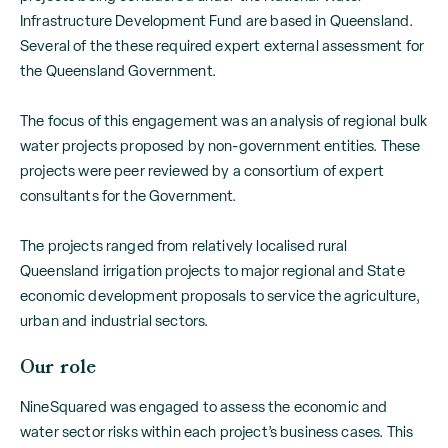
Infrastructure Development Fund are based in Queensland.
Several of the these required expert external assessment for
the Queensland Government.
The focus of this engagement was an analysis of regional bulk
water projects proposed by non-government entities. These
projects were peer reviewed by a consortium of expert
consultants for the Government.
The projects ranged from relatively localised rural
Queensland irrigation projects to major regional and State
economic development proposals to service the agriculture,
urban and industrial sectors.
Our role
NineSquared was engaged to assess the economic and
water sector risks within each project’s business cases. This