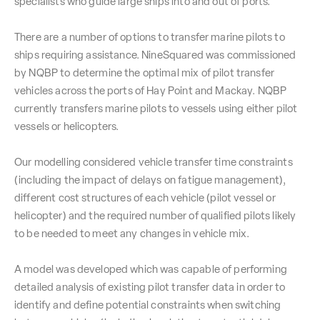
specialists who guide large ships into and out of ports.
There are a number of options to transfer marine pilots to
ships requiring assistance. NineSquared was commissioned
by NQBP to determine the optimal mix of pilot transfer
vehicles across the ports of Hay Point and Mackay. NQBP
currently transfers marine pilots to vessels using either pilot
vessels or helicopters.
Our modelling considered vehicle transfer time constraints
(including the impact of delays on fatigue management),
different cost structures of each vehicle (pilot vessel or
helicopter) and the required number of qualified pilots likely
to be needed to meet any changes in vehicle mix.
A model was developed which was capable of performing
detailed analysis of existing pilot transfer data in order to
identify and define potential constraints when switching