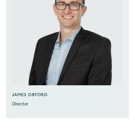
JAMES ORFORD
Director