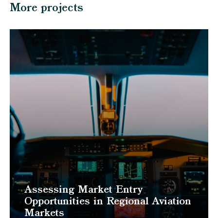
More projects
Assessing Market Entry
Opportunities in Regional Aviation
Markets