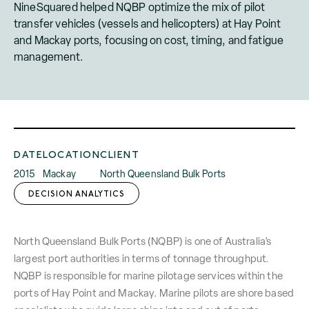
NineSquared helped NQBP optimize the mix of pilot
transfer vehicles (vessels and helicopters) at Hay Point
and Mackay ports, focusing on cost, timing, and fatigue
management.
DATE
LOCATION
CLIENT
2015
Mackay
North Queensland Bulk Ports
DECISION ANALYTICS
North Queensland Bulk Ports (NQBP) is one of Australia’s
largest port authorities in terms of tonnage throughput.
NQBP is responsible for marine pilotage services within the
ports of Hay Point and Mackay. Marine pilots are shore based