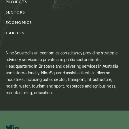
PROJECTS
SECTORS
ECONOMICS
CAREERS
NineSquared is an economics consultancy providing strategic
advisory services to private and public sector clients.
Headquartered in Brisbane and delivering services in Australia
and internationally, NineSquared assists clients in diverse
industries, including public sector, transport, infrastructure,
health, water, tourism and sport, resources and agribusiness,
manufacturing, education.