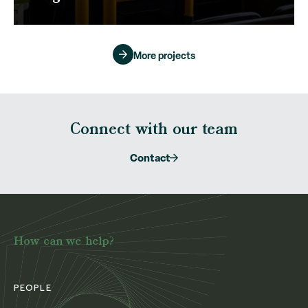
More projects
Connect with our team
Contact
How can we help?
PEOPLE