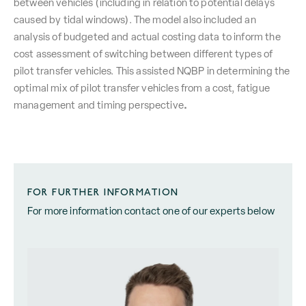
between vehicles (including in relation to potential delays
caused by tidal windows). The model also included an
analysis of budgeted and actual costing data to inform the
cost assessment of switching between different types of
pilot transfer vehicles. This assisted NQBP in determining the
optimal mix of pilot transfer vehicles from a cost, fatigue
.
management and timing perspective
FOR FURTHER INFORMATION
For more information contact one of our experts below