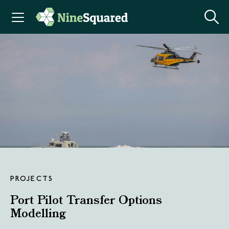
PROJECTS
Port Pilot Transfer Options
Modelling