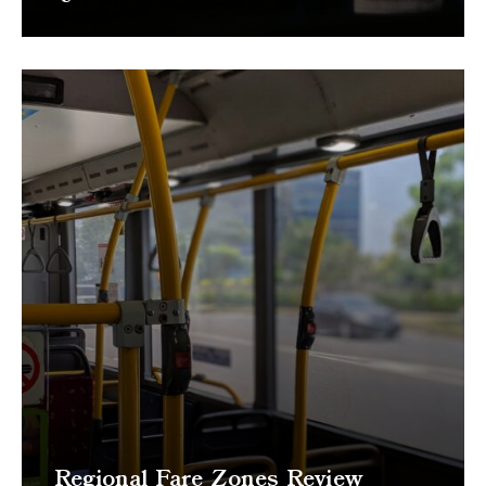
Regional Fare Zones Review