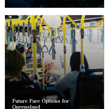
Future Fare Options for
Queensland