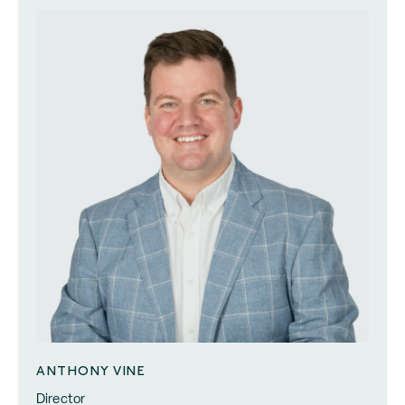
ANTHONY VINE
Director