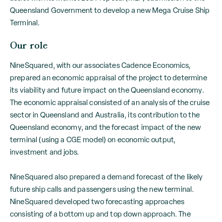
Queensland Government to develop a new Mega Cruise Ship
Terminal.
Our role
NineSquared, with our associates Cadence Economics,
prepared an economic appraisal of the project to determine
its viability and future impact on the Queensland economy.
The economic appraisal consisted of an analysis of the cruise
sector in Queensland and Australia, its contribution to the
Queensland economy, and the forecast impact of the new
terminal (using a CGE model) on economic output,
investment and jobs.
NineSquared also prepared a demand forecast of the likely
future ship calls and passengers using the new terminal.
NineSquared developed two forecasting approaches
consisting of a bottom up and top down approach. The