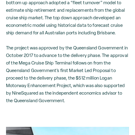
bottom up approach adopted a “fleet turnover” model to
estimate ship retirement and replacements from the global
cruise ship market. The top down approach developed an
econometric model using historical data to forecast cruise
ship demand for all Australian ports including Brisbane.
The project was approved by the Queensland Government in
October 2017 to advance to the delivery phase. The approval
of the Mega Cruise Ship Terminal follows on from the
Queensland Government’s first Market Led Proposal to
proceed to the delivery phase, the $512 million Logan
Motorway Enhancement Project, which was also supported
by NineSquared as the independent economics advisor to
the Queensland Government.