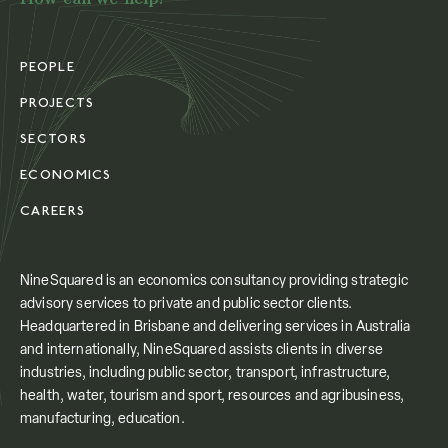
PEOPLE
PROJECTS
SECTORS
ECONOMICS
CAREERS
NineSquared is an economics consultancy providing strategic
advisory services to private and public sector clients.
Headquartered in Brisbane and delivering services in Australia
and internationally, NineSquared assists clients in diverse
industries, including public sector, transport, infrastructure,
health, water, tourism and sport, resources and agribusiness,
manufacturing, education.