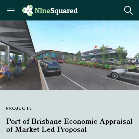
PROJECTS
Port of Brisbane Economic Appraisal
of Market Led Proposal