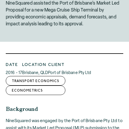
NineSquared assisted the Port of Brisbane’s Market Led
Proposal for a new Mega Cruise Ship Terminal by
providing economic appraisals, demand forecasts, and
impact analysis leading to its approval.
DATE
LOCATION
CLIENT
2016 - 17
Brisbane, QLD
Port of Brisbane Pty Ltd
TRANSPORT ECONOMICS
ECONOMETRICS
Background
NineSquared was engaged by the Port of Brisbane Pty Ltd to
assist with its Market Led Proposal (MLP) submission to the