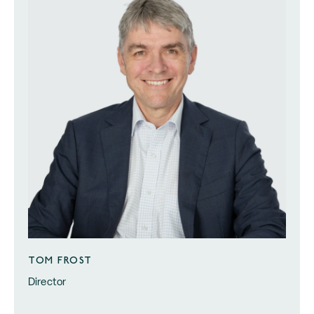
TOM FROST
Director