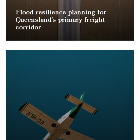
Flood resilience planning for
Queensland’s primary freight
corridor