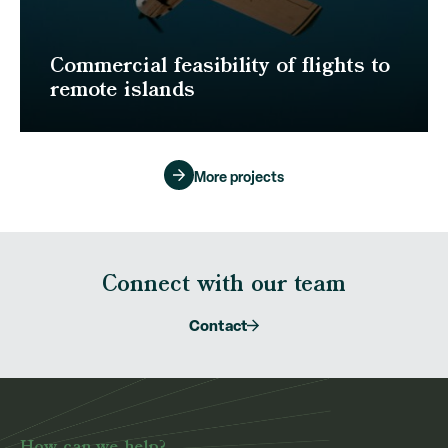
Commercial feasibility of flights to
remote islands
More projects
Connect with our team
Contact
How can we help?