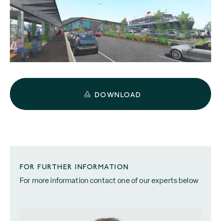
DOWNLOAD
FOR FURTHER INFORMATION
For more information contact one of our experts below