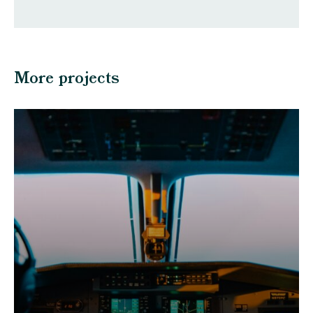
More projects