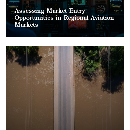
Assessing Market Entry
Opportunities in Regional Aviation
Markets