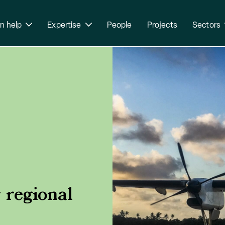
n help
Expertise
People
Projects
Sectors
 regional