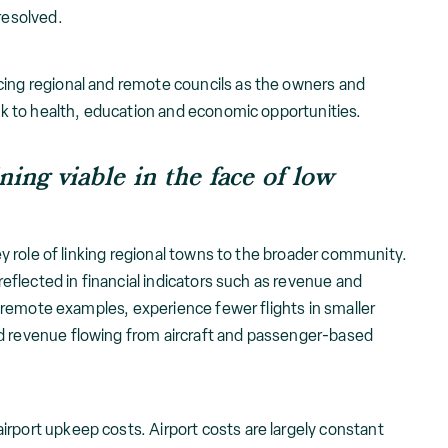
 resolved.
cing regional and remote councils as the owners and
link to health, education and economic opportunities.
ing viable in the face of low
 key role of linking regional towns to the broader community.
 reflected in financial indicators such as revenue and
rly remote examples, experience fewer flights in smaller
d revenue flowing from aircraft and passenger-based
rport upkeep costs. Airport costs are largely constant