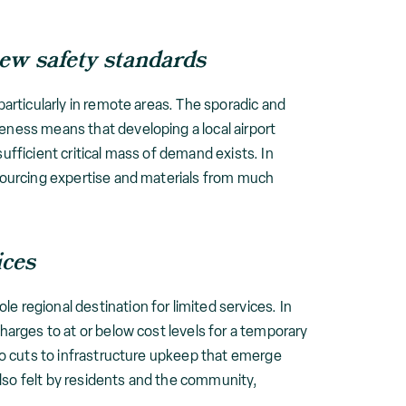
new safety standards
particularly in remote areas. The sporadic and
teness means that developing a local airport
ufficient critical mass of demand exists. In
 sourcing expertise and materials from much
ices
e regional destination for limited services. In
charges to at or below cost levels for a temporary
 to cuts to infrastructure upkeep that emerge
lso felt by residents and the community,