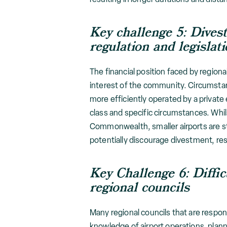
Key challenge 5: Dives
regulation and legislat
The financial position faced by regiona
interest of the community. Circumstanc
more efficiently operated by a private 
class and specific circumstances. Whil
Commonwealth, smaller airports are sti
potentially discourage divestment, re
Key Challenge 6: Diffi
regional councils
Many regional councils that are respons
knowledge of airport operations, plan