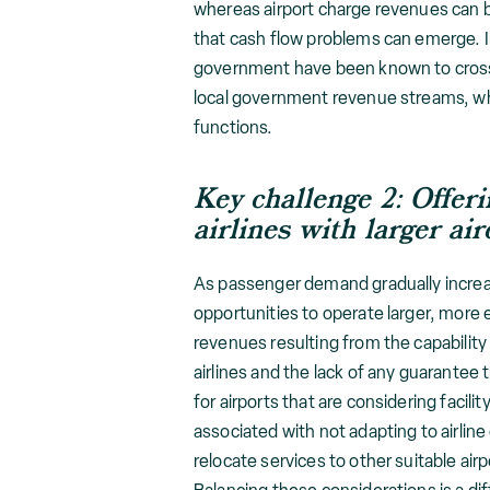
whereas airport charge revenues can b
that cash flow problems can emerge. I
government have been known to cross-
local government revenue streams, whi
functions.
Key challenge 2:
O
ffer
airlines with larger air
As passenger demand gradually increase
opportunities to operate larger, more e
revenues resulting from the capability t
airlines and the lack of any guarantee 
for airports that are considering facil
associated with not adapting to airline
relocate services to other suitable air