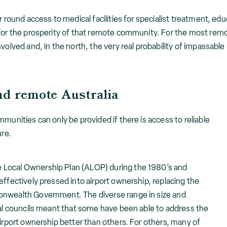
r round access to medical facilities for specialist treatment, edu
for the prosperity of that remote community. For the most remot
nvolved and, in the north, the very real probability of impassabl
nd remote Australia
munities can only be provided if there is access to reliable
ure.
 Local Ownership Plan (ALOP) during the 1980’s and
effectively pressed into airport ownership, replacing the
onwealth Government. The diverse range in size and
cal councils meant that some have been able to address the
airport ownership better than others. For others, many of