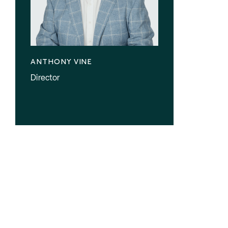
ANTHONY VINE
Director