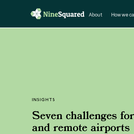
About
How we ca
INSIGHTS
Seven challenges for
and remote airports