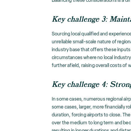
Balancing these considerations is a diff
Key challenge 3: Mainta
Sourcing local qualified and experience
unreliable small-scale nature of regio
industry base that offers these inputs 
circumstances where no local industry 
further afield, raising overall costs of 
Key challenge 4: Strong
In some cases, numerous regional airpo
some cases, larger, more financially ro
duration, forcing airports to close. T
over the medium to long term and beco
resulting in longer durations and dista