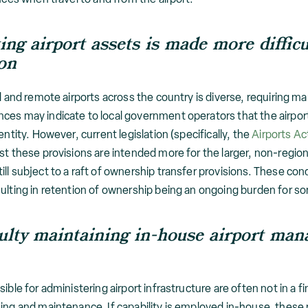
ting airport assets is made more diff
ion
l and remote airports across the country is diverse, requiring m
es may indicate to local government operators that the airport 
entity. However, current legislation (specifically, the
Airports Ac
st these provisions are intended more for the larger, non-regiona
ll subject to a raft of ownership transfer provisions. These con
sulting in retention of ownership being an ongoing burden for 
culty maintaining in-house airport ma
ible for administering airport infrastructure are often not in a f
ning and maintenance. If capability is employed in-house, these