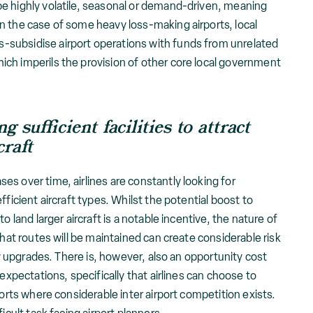
e highly volatile, seasonal or demand-driven, meaning
n the case of some heavy loss-making airports, local
subsidise airport operations with funds from unrelated
ch imperils the provision of other core local government
ing
sufficient facilities to attract
craft
s over time, airlines are constantly looking for
fficient aircraft types. Whilst the potential boost to
o land larger aircraft is a notable incentive, the nature of
that routes will be maintained can create considerable risk
ity upgrades. There is, however, also an opportunity cost
 expectations, specifically that airlines can choose to
ports where considerable inter airport competition exists.