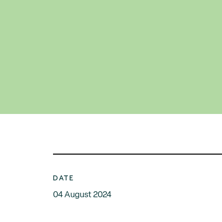
DATE
04 August 2024