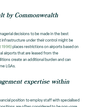
icult by Commonwealth
anagerial decisions to be made in the best
infrastructure under their control might be
t 1996)
places restrictions on airports based on
l airports that are leased from the
ditions create an additional burden and can
some LGAs.
nagement expertise within
inancial position to employ staff with specialised
 positions are often considered to be non-core