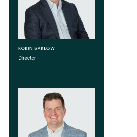
ROBIN BARLOW
Director