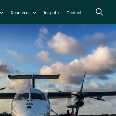
Resources
Insights
Contact