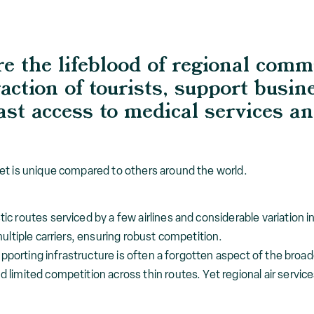
re the lifeblood of regional comm
action of tourists, support busin
st access to medical services an
et is unique compared to others around the world.
c routes serviced by a few airlines and considerable variation 
ultiple carriers, ensuring robust competition.
supporting infrastructure is often a forgotten aspect of the broad
limited competition across thin routes. Yet regional air servic