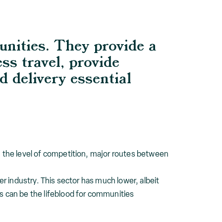
unities. They provide a
ess travel, provide
d delivery essential
in the level of competition, major routes between
er industry. This sector has much lower, albeit
es can be the lifeblood for communities