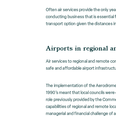
Often air services provide the only yea
conducting business that is essential 
transport option given the distances i
Airports in regional a
Air services to regional and remote com
safe and affordable airport infrastruct
The implementation of the Aerodrome
1990’s meant that local councils were 
role previously provided by the Comm
capabilities of regional and remote lo
managerial and financial challenge of 