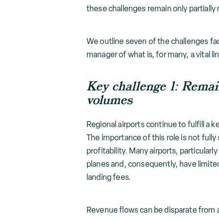
these challenges remain only partially
We outline seven of the challenges fa
manager of what is, for many, a vital 
Key challenge 1: Remain
volumes
Regional airports continue to fulfill a
The importance of this role is not fully
profitability. Many airports, particula
planes and, consequently, have limite
landing fees.
Revenue flows can be disparate from ai