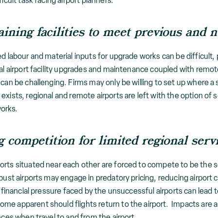
icult task facing airport planners.
ining facilities to meet previous and 
d labour and material inputs for upgrade works can be difficult, 
nal airport facility upgrades and maintenance coupled with remo
can be challenging. Firms may only be willing to set up where a s
exists, regional and remote airports are left with the option of
works.
 competition for limited regional serv
rts situated near each other are forced to compete to be the sol
bust airports may engage in predatory pricing, reducing airport 
he financial pressure faced by the unsuccessful airports can lead
me apparent should flights return to the airport. Impacts are a
nces when travel to and from the airport.