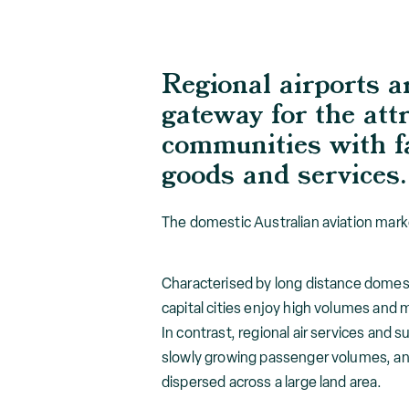
Regional airports a
gateway for the attr
communities with fa
goods and services.
The domestic Australian aviation mark
Characterised by long distance domesti
capital cities enjoy high volumes and m
In contrast, regional air services and 
slowly growing passenger volumes, and 
dispersed across a large land area.