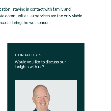
cation, staying in contact with family and
e communities, air services are the only viable
e roads during the wet season.
CONTACT US
Would you like to discuss our
insights with us?